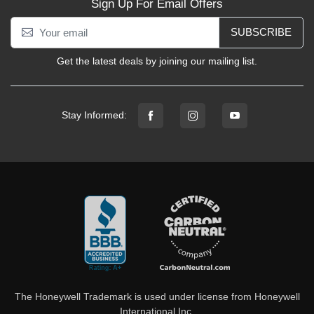
Sign Up For Email Offers
SUBSCRIBE
Get the latest deals by joining our mailing list.
Stay Informed:
The Honeywell Trademark is used under license from Honeywell
International Inc.