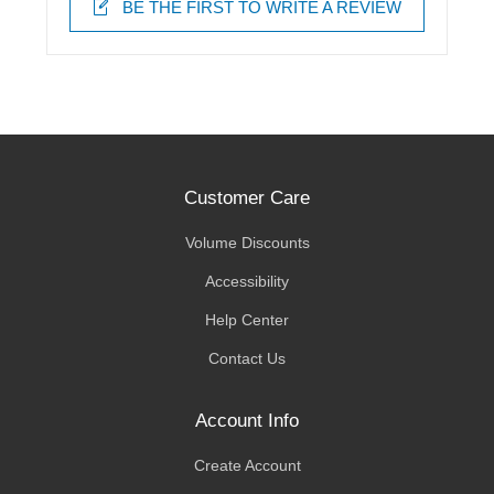
BE THE FIRST TO WRITE A REVIEW
Customer Care
Volume Discounts
Accessibility
Help Center
Contact Us
Account Info
Create Account