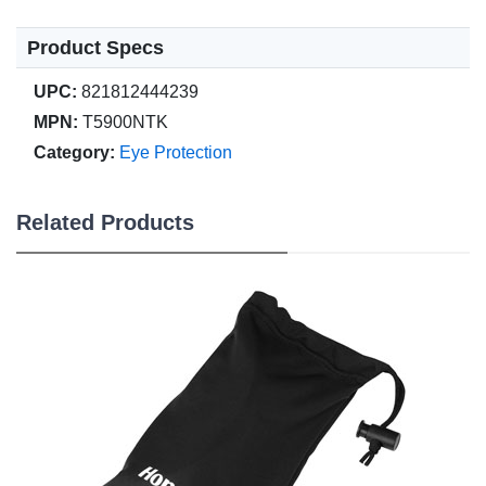
Product Specs
UPC:
821812444239
MPN:
T5900NTK
Category:
Eye Protection
Related Products