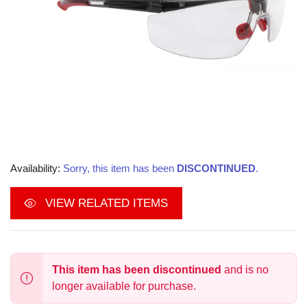
Availability:
Sorry, this item has been
DISCONTINUED
.
VIEW RELATED ITEMS
This item has been discontinued
and is no
longer available for purchase.