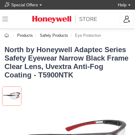
Special Offers
Help
Products
Safety Products
Eye Protection
North by Honeywell Adaptec Series
Safety Eyewear Narrow Black Frame
Clear Lens, Uvextra Anti-Fog
Coating - T5900NTK