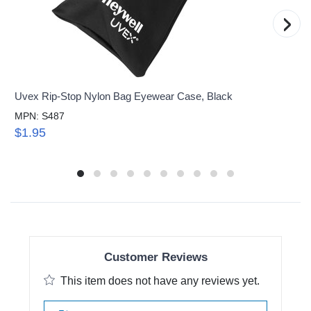
›
Uvex Rip-Stop Nylon Bag Eyewear Case, Black
MPN: S487
$1.95
Customer Reviews
This item does not have any reviews yet.