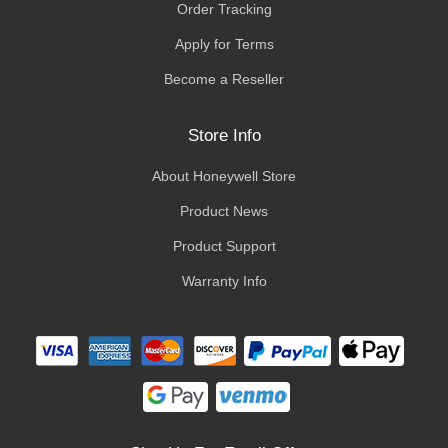
Order Tracking
Apply for Terms
Become a Reseller
Store Info
About Honeywell Store
Product News
Product Support
Warranty Info