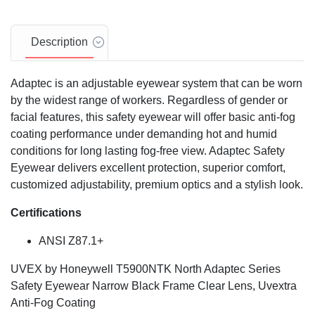
Description
Adaptec is an adjustable eyewear system that can be worn
by the widest range of workers. Regardless of gender or
facial features, this safety eyewear will offer basic anti-fog
coating performance under demanding hot and humid
conditions for long lasting fog-free view. Adaptec Safety
Eyewear delivers excellent protection, superior comfort,
customized adjustability, premium optics and a stylish look.
Certifications
ANSI Z87.1+
UVEX by Honeywell T5900NTK North Adaptec Series
Safety Eyewear Narrow Black Frame Clear Lens, Uvextra
Anti-Fog Coating