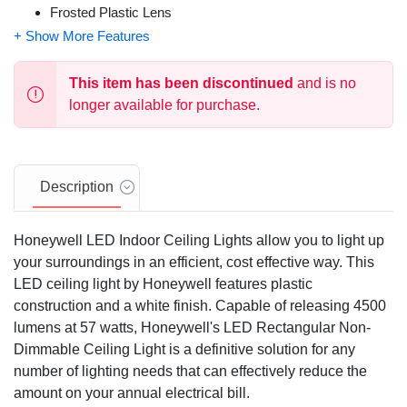
Frosted Plastic Lens
120 VAC
57 Watts
This item has been discontinued
and is no
longer available for purchase.
Description
Honeywell LED Indoor Ceiling Lights allow you to light up
your surroundings in an efficient, cost effective way. This
LED ceiling light by Honeywell features plastic
construction and a white finish. Capable of releasing 4500
lumens at 57 watts, Honeywell's LED Rectangular Non-
Dimmable Ceiling Light is a definitive solution for any
number of lighting needs that can effectively reduce the
amount on your annual electrical bill.