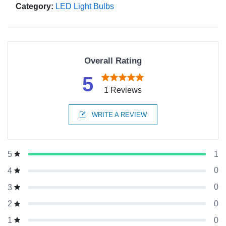
Category:
LED Light Bulbs
Overall Rating
5
1 Reviews
WRITE A REVIEW
1
5
0
4
0
3
0
2
0
1