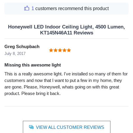
1
customers recommend this product
Honeywell LED Indoor Ceiling Light, 4500 Lumen,
KT145N46A11 Reviews
Greg Schupbach
July 8, 2017
Missing this awesome light
This is a really awesome light. I've installed so many of them for
customers and now that I want to put a few in my home, they
are gone. Please, Honeywell, whats going on with this great
product. Please bring it back.
VIEW ALL CUSTOMER REVIEWS