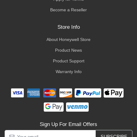
Become a Reseller
Store Info
About Honeywell Store
Product News
Product Support
Warranty Info
Sign Up For Email Offers
SUBSCRIBE