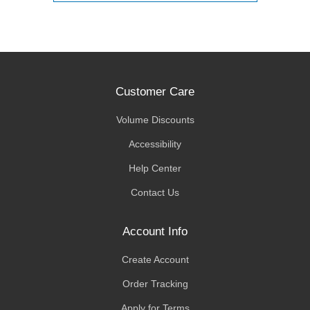
Customer Care
Volume Discounts
Accessibility
Help Center
Contact Us
Account Info
Create Account
Order Tracking
Apply for Terms