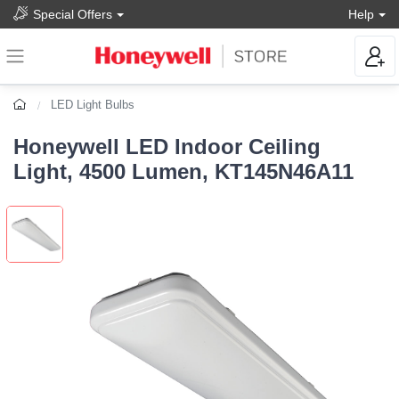
Special Offers
Help
LED Light Bulbs
Honeywell LED Indoor Ceiling
Light, 4500 Lumen, KT145N46A11