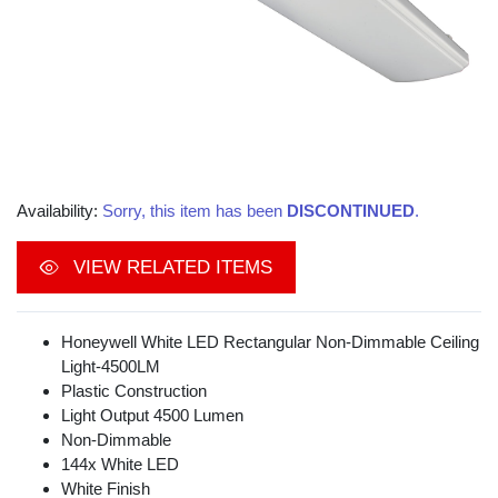
Availability:
Sorry, this item has been
DISCONTINUED
.
VIEW RELATED ITEMS
Honeywell White LED Rectangular Non-Dimmable Ceiling
Light-4500LM
Plastic Construction
Light Output 4500 Lumen
Non-Dimmable
144x White LED
White Finish