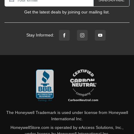
Get the latest deals by joining our mailing list.
Stay Informed:
The Honeywell Trademark is used under license from Honeywell
International Inc.
HoneywellStore.com is operated by eAccess Solutions, Inc.,
under license by Honeywell International Inc.