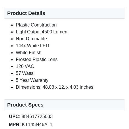
Product Details
Plastic Construction
Light Output 4500 Lumen
Non-Dimmable
144x White LED
White Finish
Frosted Plastic Lens
120 VAC
57 Watts
5 Year Warranty
Dimensions: 48.03 x 12. x 4.03 inches
Product Specs
UPC:
884617725033
MPN:
KT145N46A11