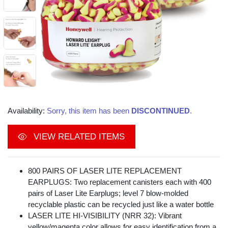
Availability:
Sorry, this item has been
DISCONTINUED
.
VIEW RELATED ITEMS
800 PAIRS OF LASER LITE REPLACEMENT
EARPLUGS: Two replacement canisters each with 400
pairs of Laser Lite Earplugs; level 7 blow-molded
recyclable plastic can be recycled just like a water bottle
LASER LITE HI-VISIBILITY (NRR 32): Vibrant
yellow/magenta color allows for easy identification from a