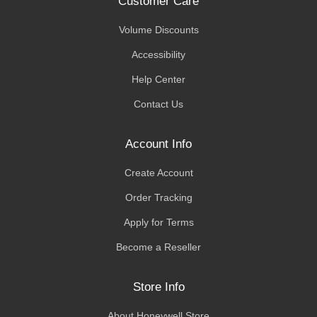
Customer Care
Volume Discounts
Accessibility
Help Center
Contact Us
Account Info
Create Account
Order Tracking
Apply for Terms
Become a Reseller
Store Info
About Honeywell Store