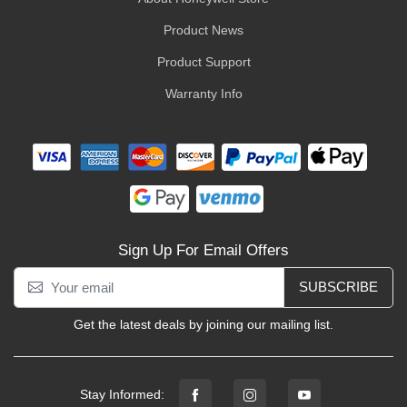
Product News
Product Support
Warranty Info
Sign Up For Email Offers
SUBSCRIBE
Get the latest deals by joining our mailing list.
Stay Informed: