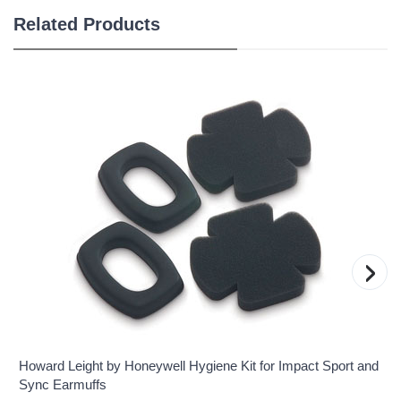
Related Products
›
Howard Leight by Honeywell Hygiene Kit for Impact Sport and
Sync Earmuffs