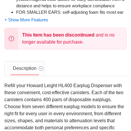
distance and helps to ensure workplace compliance
FOR SMALLER EARS: self-adjusting foam fits most ear
canals and is ideal for use as women's earplugs & for
small ear canals; contoured T-shape allows for easy
insertion and removal
This item has been discontinued
and is no
HYGIENE PROMOTION: Laser Lite Earplugs feature
longer available for purchase.
smooth, soil-resistant closed-cell foam skin helps prevent
dirt build-up and promotes good hygiene
RECOMMENDED INDUSTRIES: Manufacturing,
farming, chemical, construction, law enforcement, military,
Description
mining, municipal, oil & gas, pharmaceutical, steel, metal,
transportation
Refill your Howard Leight HL400 Earplug Dispenser with
these convenient, cost-effective canisters. Each of the two
canisters contains 400 pairs of disposable earplugs.
Choose from seven different earplug models to ensure the
right fit for every user in every environment, from different
sizes, shapes, and materials to attenuation levels that
accommodate both personal preferences and specific