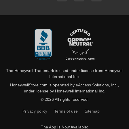
The Honeywell Trademark is used under license from Honeywell
International Inc.
HoneywellStore.com is operated by eAccess Solutions, Inc.,
under license by Honeywell International Inc.
© 2026 All rights reserved.
Privacy policy
Terms of use
Sitemap
The App Is Now Available: