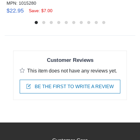
MPN: 1015280
$22.95
Save: $7.00
Customer Reviews
This item does not have any reviews yet.
BE THE FIRST TO WRITE A REVIEW