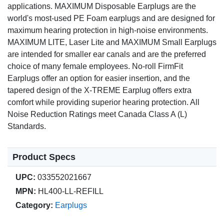
applications. MAXIMUM Disposable Earplugs are the
world's most-used PE Foam earplugs and are designed for
maximum hearing protection in high-noise environments.
MAXIMUM LITE, Laser Lite and MAXIMUM Small Earplugs
are intended for smaller ear canals and are the preferred
choice of many female employees. No-roll FirmFit
Earplugs offer an option for easier insertion, and the
tapered design of the X-TREME Earplug offers extra
comfort while providing superior hearing protection. All
Noise Reduction Ratings meet Canada Class A (L)
Standards.
Product Specs
UPC:
033552021667
MPN:
HL400-LL-REFILL
Category:
Earplugs