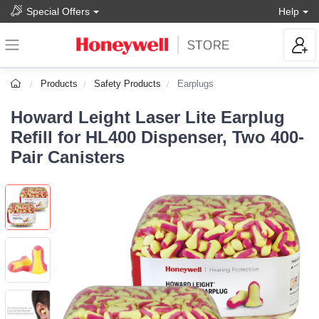
Special Offers
Help
Products
Safety Products
Earplugs
Howard Leight Laser Lite Earplug
Refill for HL400 Dispenser, Two 400-
Pair Canisters