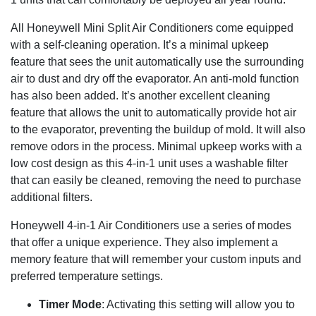
All Honeywell Mini Split Air Conditioners come equipped
with a self-cleaning operation. It’s a minimal upkeep
feature that sees the unit automatically use the surrounding
air to dust and dry off the evaporator. An anti-mold function
has also been added. It’s another excellent cleaning
feature that allows the unit to automatically provide hot air
to the evaporator, preventing the buildup of mold. It will also
remove odors in the process. Minimal upkeep works with a
low cost design as this 4-in-1 unit uses a washable filter
that can easily be cleaned, removing the need to purchase
additional filters.
Honeywell 4-in-1 Air Conditioners use a series of modes
that offer a unique experience. They also implement a
memory feature that will remember your custom inputs and
preferred temperature settings.
Timer Mode
: Activating this setting will allow you to