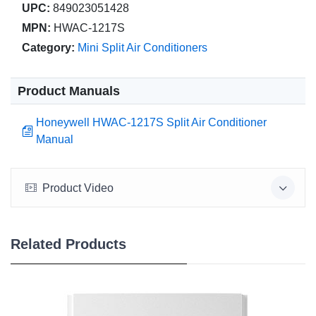
UPC:
849023051428
MPN:
HWAC-1217S
Category:
Mini Split Air Conditioners
Product Manuals
Honeywell HWAC-1217S Split Air Conditioner
Manual
Product Video
Related Products