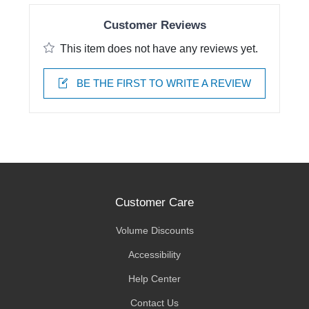
Customer Reviews
This item does not have any reviews yet.
BE THE FIRST TO WRITE A REVIEW
Customer Care
Volume Discounts
Accessibility
Help Center
Contact Us