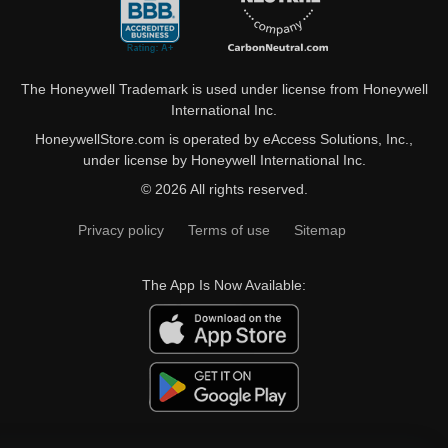
The Honeywell Trademark is used under license from Honeywell
International Inc.
HoneywellStore.com is operated by eAccess Solutions, Inc.,
under license by Honeywell International Inc.
© 2026 All rights reserved.
Privacy policy
Terms of use
Sitemap
The App Is Now Available: