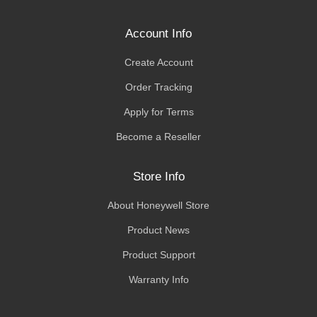
Account Info
Create Account
Order Tracking
Apply for Terms
Become a Reseller
Store Info
About Honeywell Store
Product News
Product Support
Warranty Info