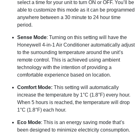
select a time for your unit to turn ON or OFF. You’ll be
able to customize this mode as it can be programmed
anywhere between a 30 minute to 24 hour time
period.
Sense Mode
: Turning on this setting will have the
Honeywell 4-in-1 Air Conditioner automatically adjust
to the surrounding temperature around the unit’s
remote control. This is achieved using ambient
technology with the intention of providing a
comfortable experience based on location.
Comfort Mode:
This setting will automatically
increase the temperature by 1°C (1.8°F) every hour.
When 5 hours is reached, the temperature will drop
1°C (1.8°F) each hour.
Eco Mode
: This is an energy saving mode that’s
been designed to minimize electricity consumption.