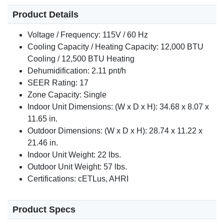
Product Details
Voltage / Frequency: 115V / 60 Hz
Cooling Capacity / Heating Capacity: 12,000 BTU
Cooling / 12,500 BTU Heating
Dehumidification: 2.11 pnt/h
SEER Rating: 17
Zone Capacity: Single
Indoor Unit Dimensions: (W x D x H): 34.68 x 8.07 x
11.65 in.
Outdoor Dimensions: (W x D x H): 28.74 x 11.22 x
21.46 in.
Indoor Unit Weight: 22 lbs.
Outdoor Unit Weight: 57 lbs.
Certifications: cETLus, AHRI
Product Specs