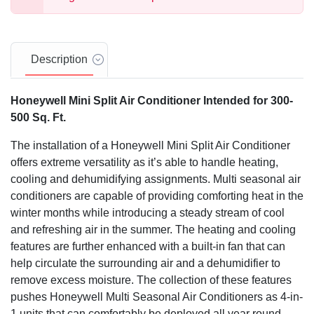
Description
Honeywell Mini Split Air Conditioner Intended for 300-
500 Sq. Ft.
The installation of a Honeywell Mini Split Air Conditioner
offers extreme versatility as it’s able to handle heating,
cooling and dehumidifying assignments. Multi seasonal air
conditioners are capable of providing comforting heat in the
winter months while introducing a steady stream of cool
and refreshing air in the summer. The heating and cooling
features are further enhanced with a built-in fan that can
help circulate the surrounding air and a dehumidifier to
remove excess moisture. The collection of these features
pushes Honeywell Multi Seasonal Air Conditioners as 4-in-
1 units that can comfortably be deployed all year round.