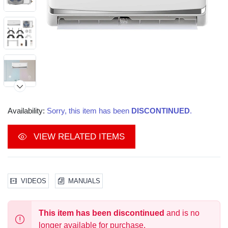
Availability:
Sorry, this item has been
DISCONTINUED
.
Video
VIEW RELATED ITEMS
VIDEOS
MANUALS
This item has been discontinued
and is no
longer available for purchase.