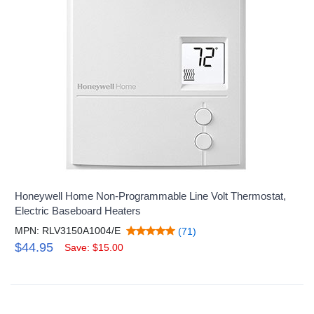
Honeywell Home Non-Programmable Line Volt Thermostat,
Electric Baseboard Heaters
MPN: RLV3150A1004/E
(71)
$44.95
Save: $15.00