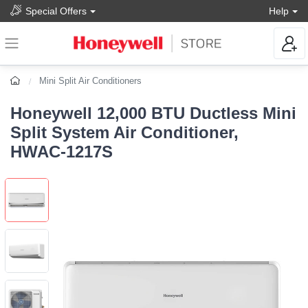
Special Offers
Help
Mini Split Air Conditioners
Honeywell 12,000 BTU Ductless Mini
Split System Air Conditioner,
HWAC-1217S