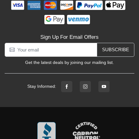
Sign Up For Email Offers
SUBSCRIBE
Get the latest deals by joining our mailing list.
Stay Informed: