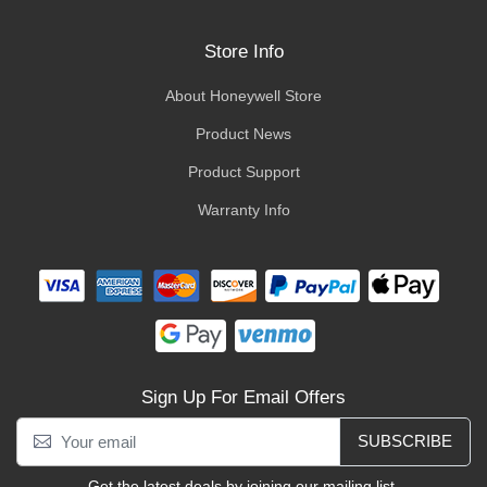
Store Info
About Honeywell Store
Product News
Product Support
Warranty Info
Sign Up For Email Offers
SUBSCRIBE
Get the latest deals by joining our mailing list.