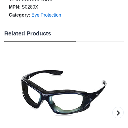
MPN:
S0280X
Category:
Eye Protection
Related Products
›