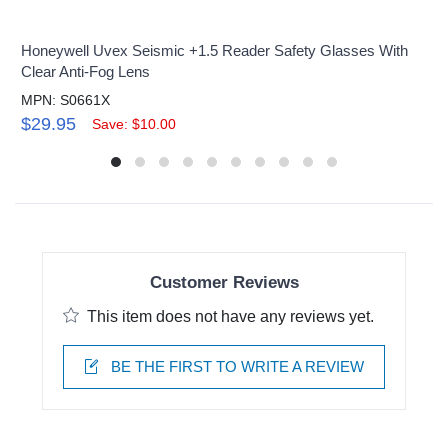
Honeywell Uvex Seismic +1.5 Reader Safety Glasses With
Clear Anti-Fog Lens
MPN: S0661X
$29.95
Save: $10.00
Customer Reviews
This item does not have any reviews yet.
BE THE FIRST TO WRITE A REVIEW