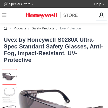
Special Offers
Help
Products
Safety Products
Eye Protection
Uvex by Honeywell S0280X Ultra-
Spec Standard Safety Glasses, Anti-
Fog, Impact-Resistant, UV-
Protective