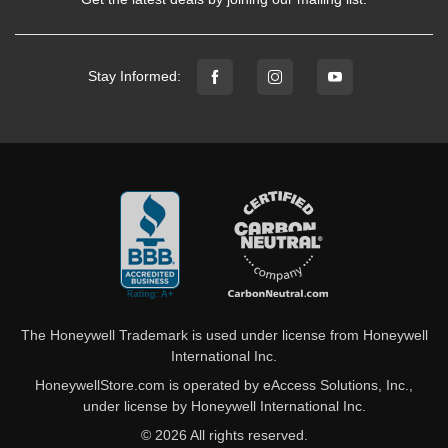
Stay Informed:
The Honeywell Trademark is used under license from Honeywell
International Inc.
HoneywellStore.com is operated by eAccess Solutions, Inc.,
under license by Honeywell International Inc.
© 2026 All rights reserved.