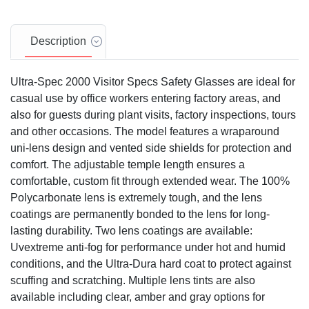
Description
Ultra-Spec 2000 Visitor Specs Safety Glasses are ideal for
casual use by office workers entering factory areas, and
also for guests during plant visits, factory inspections, tours
and other occasions. The model features a wraparound
uni-lens design and vented side shields for protection and
comfort. The adjustable temple length ensures a
comfortable, custom fit through extended wear. The 100%
Polycarbonate lens is extremely tough, and the lens
coatings are permanently bonded to the lens for long-
lasting durability. Two lens coatings are available:
Uvextreme anti-fog for performance under hot and humid
conditions, and the Ultra-Dura hard coat to protect against
scuffing and scratching. Multiple lens tints are also
available including clear, amber and gray options for