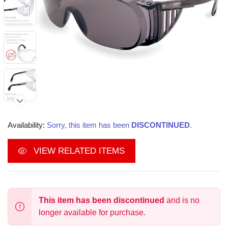
Availability:
Sorry, this item has been
DISCONTINUED
.
VIEW RELATED ITEMS
This item has been discontinued
and is no
longer available for purchase.