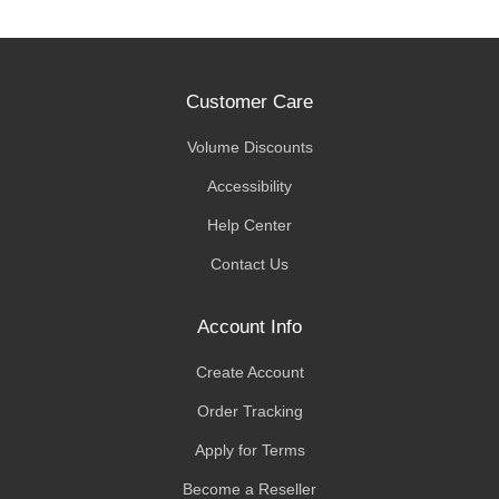
Customer Care
Volume Discounts
Accessibility
Help Center
Contact Us
Account Info
Create Account
Order Tracking
Apply for Terms
Become a Reseller