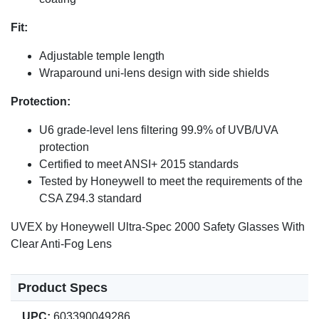
Fit:
Adjustable temple length
Wraparound uni-lens design with side shields
Protection:
U6 grade-level lens filtering 99.9% of UVB/UVA
protection
Certified to meet ANSI+ 2015 standards
Tested by Honeywell to meet the requirements of the
CSA Z94.3 standard
UVEX by Honeywell Ultra-Spec 2000 Safety Glasses With
Clear Anti-Fog Lens
Product Specs
UPC:
603390049286