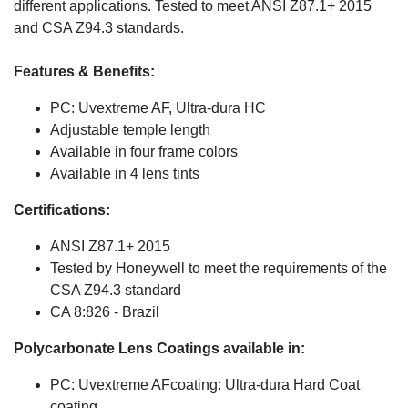
different applications. Tested to meet ANSI Z87.1+ 2015
and CSA Z94.3 standards.
Features & Benefits:
PC: Uvextreme AF, Ultra-dura HC
Adjustable temple length
Available in four frame colors
Available in 4 lens tints
Certifications:
ANSI Z87.1+ 2015
Tested by Honeywell to meet the requirements of the
CSA Z94.3 standard
CA 8:826 - Brazil
Polycarbonate Lens Coatings available in:
PC: Uvextreme AFcoating: Ultra-dura Hard Coat
coating