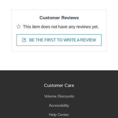
Customer Reviews
This item does not have any reviews yet.
BE THE FIRST TO WRITE A REVIEW
Customer Care
Volume Discounts
Accessibility
Help Center