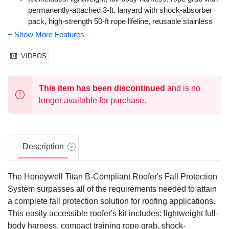
permanently-attached 3-ft. lanyard with shock-absorber
pack, high-strength 50-ft rope lifeline, reusable stainless
steel roof bracket with plated D-ring and waterproof
storage container
Economical, and easy to use
VIDEOS
OSHA compliant
Professional Grade
This item has been discontinued
and is no
Color: Various
Size: Universal (L/XL)
longer available for purchase.
Description
The Honeywell Titan B-Compliant Roofer's Fall Protection
System surpasses all of the requirements needed to attain
a complete fall protection solution for roofing applications.
This easily accessible roofer's kit includes: lightweight full-
body harness, compact training rope grab, shock-