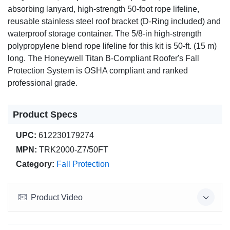
absorbing lanyard, high-strength 50-foot rope lifeline,
reusable stainless steel roof bracket (D-Ring included) and
waterproof storage container. The 5/8-in high-strength
polypropylene blend rope lifeline for this kit is 50-ft. (15 m)
long. The Honeywell Titan B-Compliant Roofer's Fall
Protection System is OSHA compliant and ranked
professional grade.
Product Specs
UPC:
612230179274
MPN:
TRK2000-Z7/50FT
Category:
Fall Protection
Product Video