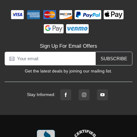
Sign Up For Email Offers
SUBSCRIBE
Get the latest deals by joining our mailing list.
Stay Informed: