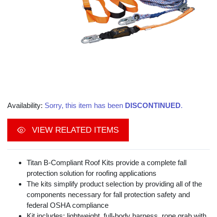
Availability:
Sorry, this item has been
DISCONTINUED
.
VIEW RELATED ITEMS
Titan B-Compliant Roof Kits provide a complete fall
protection solution for roofing applications
The kits simplify product selection by providing all of the
components necessary for fall protection safety and
federal OSHA compliance
Kit includes: lightweight, full-body harness, rope grab with