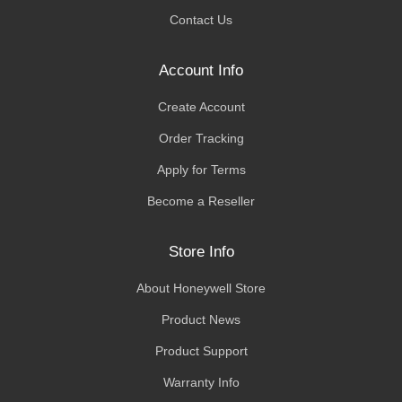
Contact Us
Account Info
Create Account
Order Tracking
Apply for Terms
Become a Reseller
Store Info
About Honeywell Store
Product News
Product Support
Warranty Info