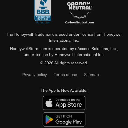
The Honeywell Trademark is used under license from Honeywell
International Inc.
HoneywellStore.com is operated by eAccess Solutions, Inc.,
under license by Honeywell International Inc.
© 2026 All rights reserved.
Privacy policy
Terms of use
Sitemap
The App Is Now Available: