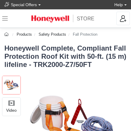
Special Offers
Help
Products
Safety Products
Fall Protection
Honeywell Complete, Compliant Fall
Protection Roof Kit with 50-ft. (15 m)
lifeline - TRK2000-Z7/50FT
Video