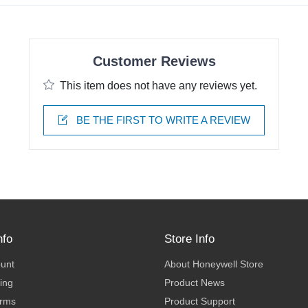
Customer Reviews
This item does not have any reviews yet.
BE THE FIRST TO WRITE A REVIEW
nfo
Store Info
ount
About Honeywell Store
ing
Product News
erms
Product Support