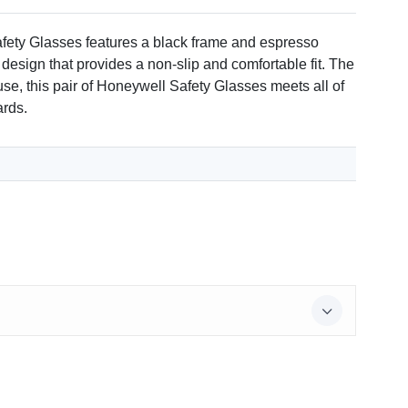
afety Glasses features a black frame and espresso
 design that provides a non-slip and comfortable fit. The
use, this pair of Honeywell Safety Glasses meets all of
ards.