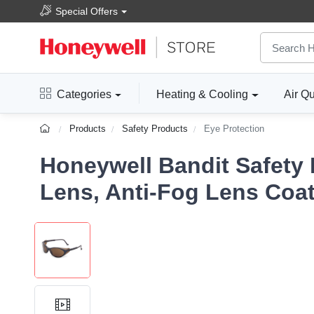
Special Offers
Categories
Heating & Cooling
Air Qu
Products
Safety Products
Eye Protection
Honeywell Bandit Safety
Lens, Anti-Fog Lens Coa