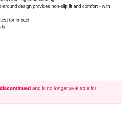
-around design provides non-slip fit and comfort - with
 test for impact
rds
 discontinued
and is no longer available for