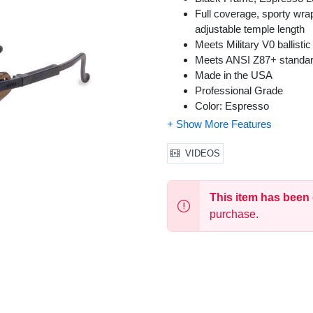
Full coverage, sporty wrap
adjustable temple length
Meets Military V0 ballistic
Meets ANSI Z87+ standa
Made in the USA
Professional Grade
Color: Espresso
Size: One Size Fits Most
VIDEOS
This item has been
purchase.