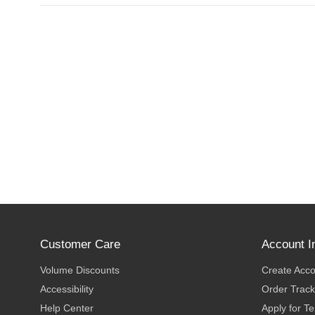
Customer Care
Account I
Volume Discounts
Create Acc
Accessibility
Order Track
Help Center
Apply for T