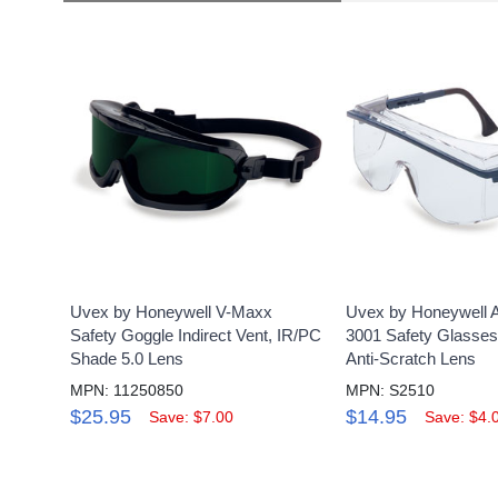
Uvex by Honeywell V-Maxx
Uvex by Honeywell 
Safety Goggle Indirect Vent, IR/PC
3001 Safety Glasses
Shade 5.0 Lens
Anti-Scratch Lens
MPN: 11250850
MPN: S2510
$25.95
$14.95
Save: $7.00
Save: $4.