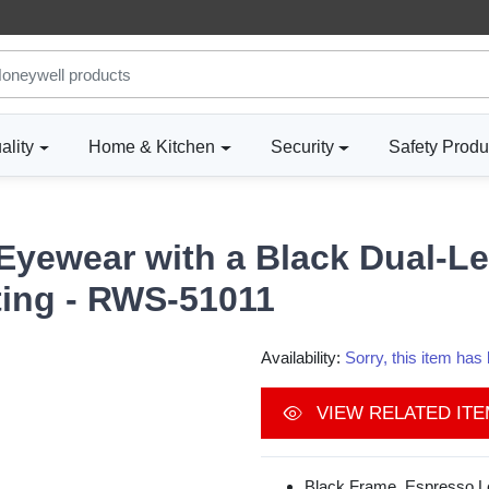
ality
Home & Kitchen
Security
Safety Produ
 Eyewear with a Black Dual-L
ting - RWS-51011
Availability:
Sorry, this item ha
VIEW RELATED IT
Black Frame, Espresso Le