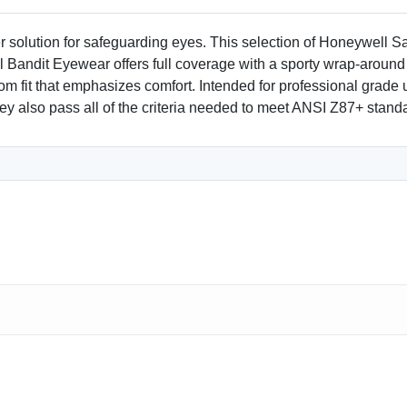
 solution for safeguarding eyes. This selection of Honeywell S
ll Bandit Eyewear offers full coverage with a sporty wrap-around
om fit that emphasizes comfort. Intended for professional grade 
They also pass all of the criteria needed to meet ANSI Z87+ stand