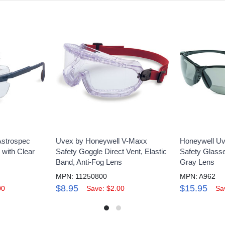
Astrospec
Uvex by Honeywell V-Maxx
Honeywell Uv
 with Clear
Safety Goggle Direct Vent, Elastic
Safety Glass
Band, Anti-Fog Lens
Gray Lens
MPN: 11250800
MPN: A962
$8.95
$15.95
00
Save: $2.00
Sa