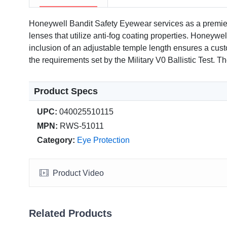
Honeywell Bandit Safety Eyewear services as a premier
lenses that utilize anti-fog coating properties. Honeywe
inclusion of an adjustable temple length ensures a cust
the requirements set by the Military V0 Ballistic Test. 
Product Specs
UPC:
040025510115
MPN:
RWS-51011
Category:
Eye Protection
Product Video
Related Products