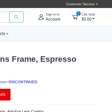
Customer Service
0
Sign in to
Cart total
Account
$0.00
cts
ens Frame, Espresso
s been
DISCONTINUED
.
EMS
ns, Anti-Fog Lens Coating