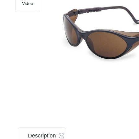
Video
Description