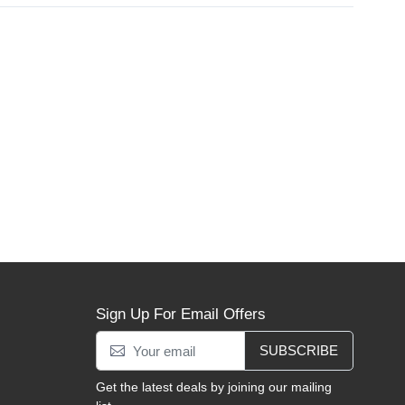
Sign Up For Email Offers
SUBSCRIBE
Get the latest deals by joining our mailing