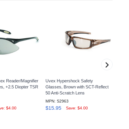
›
ex Reader/Magnifier
Uvex Hypershock Safety
UVEX 
es, +2.5 Diopter TSR
Glasses, Brown with SCT-Reflect
3000 
50 Anti-Scratch Lens
5.0 An
MPN: S2963
MPN: 
$15.95
$21.
ve: $4.00
Save: $4.00