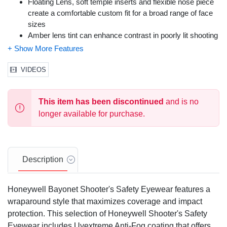
Floating Lens, soft temple inserts and flexible nose piece
create a comfortable custom fit for a broad range of face
sizes
Amber lens tint can enhance contrast in poorly lit shooting
environments or in Foggy/Hazy outdoor conditions
Meets ANSI Z87.1-2010 (High Impact) and is certified to
the requirements of the CSA Z94.3 standard; 99.9% UV
VIDEOS
protection
Color: Black Frame, Amber Lens
This item has been discontinued
and is no
Size: One Size Fits Most
longer available for purchase.
Description
Honeywell Bayonet Shooter's Safety Eyewear features a
wraparound style that maximizes coverage and impact
protection. This selection of Honeywell Shooter's Safety
Eyewear includes Uvextreme Anti-Fog coating that offers