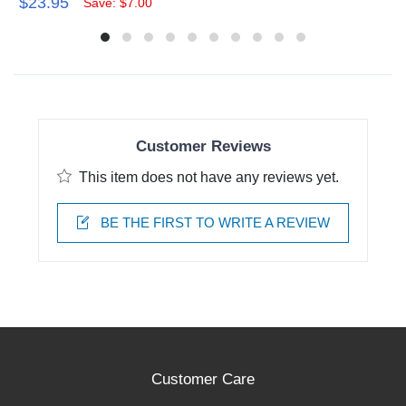
$23.95
Save: $7.00
Customer Reviews
This item does not have any reviews yet.
BE THE FIRST TO WRITE A REVIEW
Customer Care