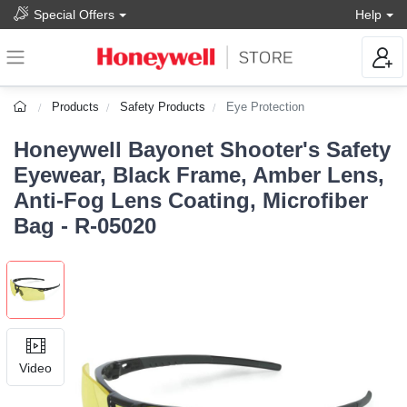
Special Offers
Help
Products
Safety Products
Eye Protection
Honeywell Bayonet Shooter's Safety
Eyewear, Black Frame, Amber Lens,
Anti-Fog Lens Coating, Microfiber
Bag - R-05020
Video