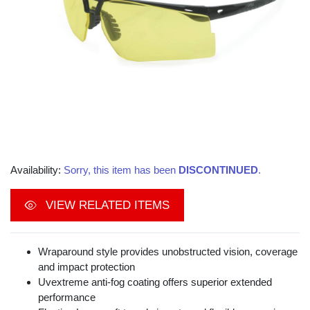
Availability:
Sorry, this item has been
DISCONTINUED
.
VIEW RELATED ITEMS
Wraparound style provides unobstructed vision, coverage
and impact protection
Uvextreme anti-fog coating offers superior extended
performance