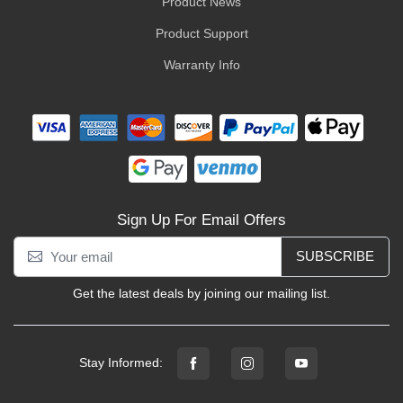
Product News
Product Support
Warranty Info
Sign Up For Email Offers
SUBSCRIBE
Get the latest deals by joining our mailing list.
Stay Informed: