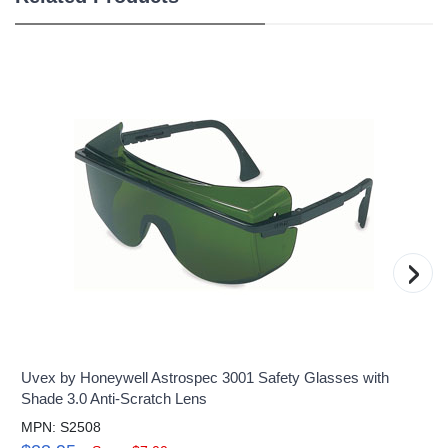
›
Uvex by Honeywell Astrospec 3001 Safety Glasses with
Shade 3.0 Anti-Scratch Lens
MPN: S2508