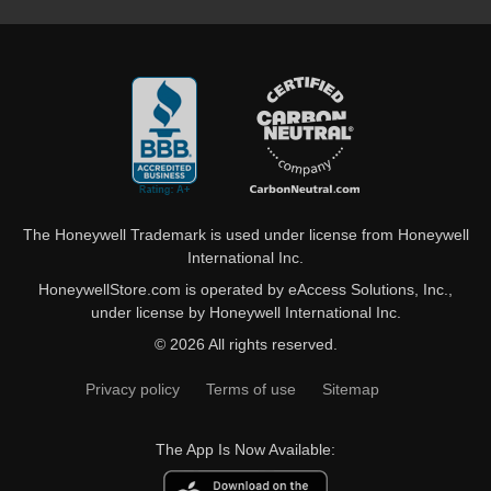
The Honeywell Trademark is used under license from Honeywell
International Inc.
HoneywellStore.com is operated by eAccess Solutions, Inc.,
under license by Honeywell International Inc.
© 2026 All rights reserved.
Privacy policy
Terms of use
Sitemap
The App Is Now Available: