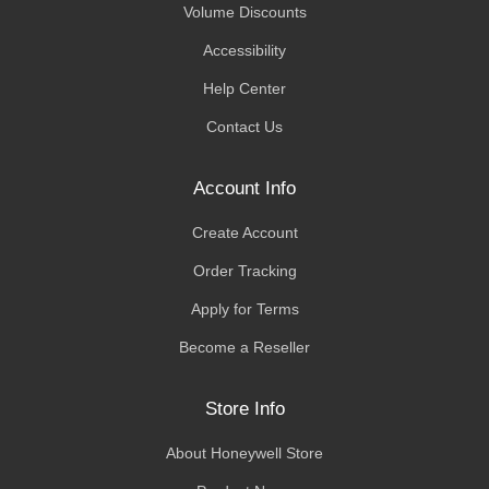
Volume Discounts
Accessibility
Help Center
Contact Us
Account Info
Create Account
Order Tracking
Apply for Terms
Become a Reseller
Store Info
About Honeywell Store