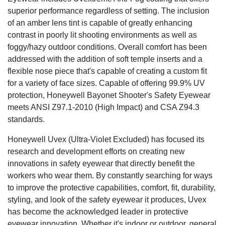
superior performance regardless of setting. The inclusion
of an amber lens tint is capable of greatly enhancing
contrast in poorly lit shooting environments as well as
foggy/hazy outdoor conditions. Overall comfort has been
addressed with the addition of soft temple inserts and a
flexible nose piece that's capable of creating a custom fit
for a variety of face sizes. Capable of offering 99.9% UV
protection, Honeywell Bayonet Shooter's Safety Eyewear
meets ANSI Z97.1-2010 (High Impact) and CSA Z94.3
standards.
Honeywell Uvex (Ultra-Violet Excluded) has focused its
research and development efforts on creating new
innovations in safety eyewear that directly benefit the
workers who wear them. By constantly searching for ways
to improve the protective capabilities, comfort, fit, durability,
styling, and look of the safety eyewear it produces, Uvex
has become the acknowledged leader in protective
eyewear innovation. Whether it's indoor or outdoor, general