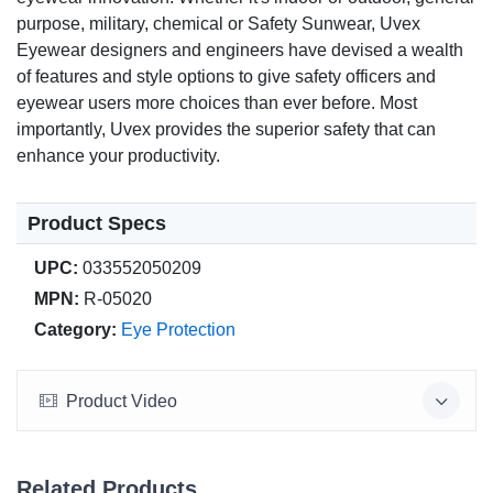
purpose, military, chemical or Safety Sunwear, Uvex
Eyewear designers and engineers have devised a wealth
of features and style options to give safety officers and
eyewear users more choices than ever before. Most
importantly, Uvex provides the superior safety that can
enhance your productivity.
Product Specs
UPC:
033552050209
MPN:
R-05020
Category:
Eye Protection
Product Video
Related Products