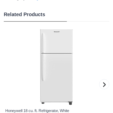
Related Products
›
Honeywell 18 cu. ft. Refrigerator, White