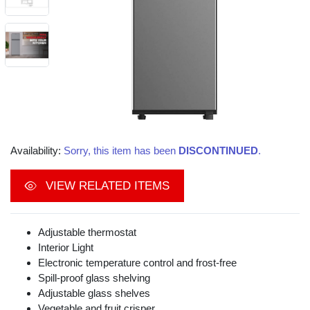
Availability:
Sorry, this item has been
DISCONTINUED
.
VIEW RELATED ITEMS
Adjustable thermostat
Interior Light
Electronic temperature control and frost-free
Spill-proof glass shelving
Adjustable glass shelves
Vegetable and fruit crisper