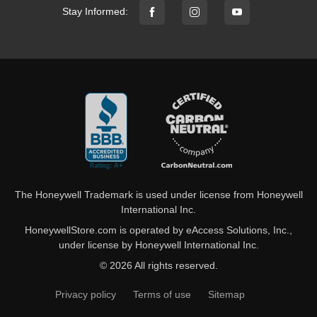
Stay Informed:
The Honeywell Trademark is used under license from Honeywell
International Inc.
HoneywellStore.com is operated by eAccess Solutions, Inc.,
under license by Honeywell International Inc.
© 2026 All rights reserved.
Privacy policy
Terms of use
Sitemap