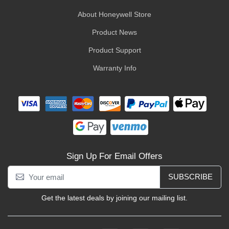
About Honeywell Store
Product News
Product Support
Warranty Info
Sign Up For Email Offers
SUBSCRIBE
Get the latest deals by joining our mailing list.