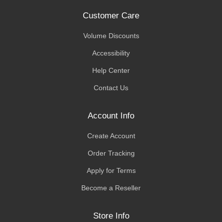
Customer Care
Volume Discounts
Accessibility
Help Center
Contact Us
Account Info
Create Account
Order Tracking
Apply for Terms
Become a Reseller
Store Info