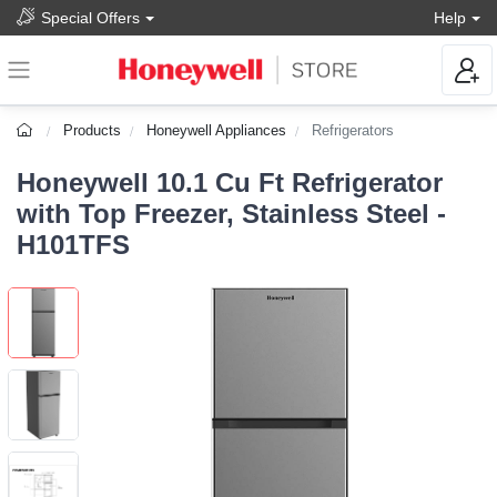
Special Offers
Help
Products
Honeywell Appliances
Refrigerators
Honeywell 10.1 Cu Ft Refrigerator
with Top Freezer, Stainless Steel -
H101TFS