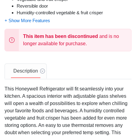
Reversible door
Humidity-controlled vegetable & fruit crisper
This item has been discontinued
and is no
longer available for purchase.
Description
This Honeywell Refrigerator will fit seamlessly into your
kitchen. A spacious interior with adjustable glass shelves
will open a wealth of possibilities to explore when chilling
your favorite foods and beverages. A humidity controlled
vegetable and fruit crisper has been added for even more
storing options. An easy to use thermostat removes any
doubt when selecting your preferred temp setting. This