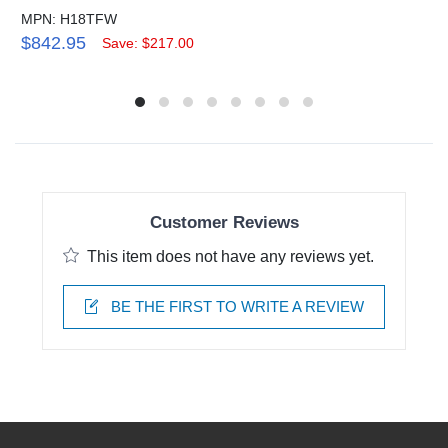
MPN: H18TFW
$842.95
Save: $217.00
Customer Reviews
This item does not have any reviews yet.
BE THE FIRST TO WRITE A REVIEW