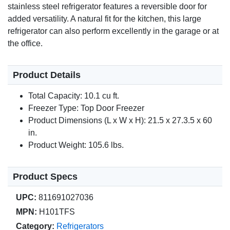
stainless steel refrigerator features a reversible door for
added versatility. A natural fit for the kitchen, this large
refrigerator can also perform excellently in the garage or at
the office.
Product Details
Total Capacity: 10.1 cu ft.
Freezer Type: Top Door Freezer
Product Dimensions (L x W x H): 21.5 x 27.3.5 x 60
in.
Product Weight: 105.6 lbs.
Product Specs
UPC:
811691027036
MPN:
H101TFS
Category:
Refrigerators