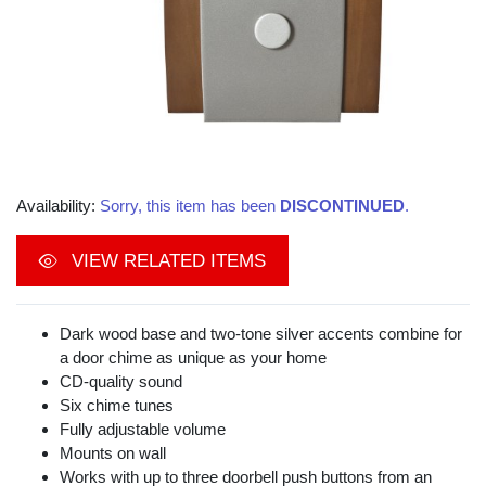
Availability:
Sorry, this item has been
DISCONTINUED
.
VIEW RELATED ITEMS
Dark wood base and two-tone silver accents combine for
a door chime as unique as your home
CD-quality sound
Six chime tunes
Fully adjustable volume
Mounts on wall
Works with up to three doorbell push buttons from an