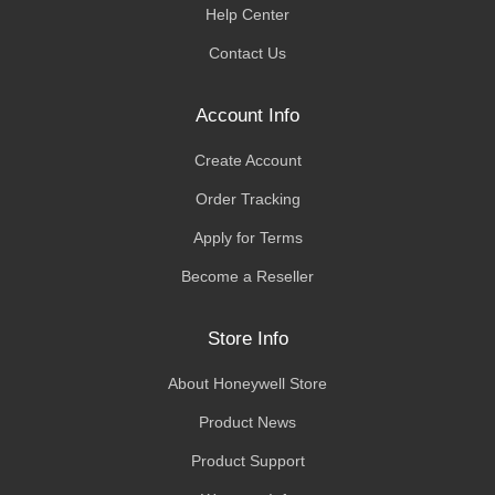
Help Center
Contact Us
Account Info
Create Account
Order Tracking
Apply for Terms
Become a Reseller
Store Info
About Honeywell Store
Product News
Product Support