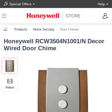
Special Offers
Help
Products
Home Security
Door Chimes
Honeywell RCW3504N1001/N Decor
Wired Door Chime
Video