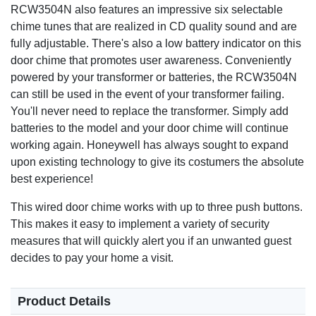
RCW3504N also features an impressive six selectable
chime tunes that are realized in CD quality sound and are
fully adjustable. There's also a low battery indicator on this
door chime that promotes user awareness. Conveniently
powered by your transformer or batteries, the RCW3504N
can still be used in the event of your transformer failing.
You'll never need to replace the transformer. Simply add
batteries to the model and your door chime will continue
working again. Honeywell has always sought to expand
upon existing technology to give its costumers the absolute
best experience!
This wired door chime works with up to three push buttons.
This makes it easy to implement a variety of security
measures that will quickly alert you if an unwanted guest
decides to pay your home a visit.
Product Details