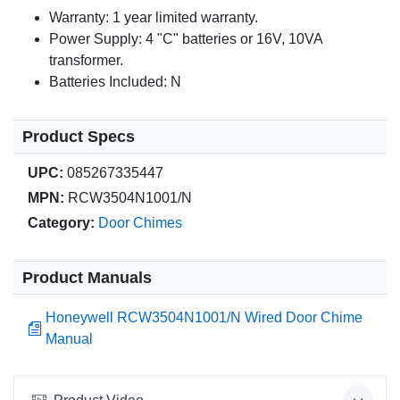
Warranty: 1 year limited warranty.
Power Supply: 4 "C" batteries or 16V, 10VA
transformer.
Batteries Included: N
Product Specs
UPC:
085267335447
MPN:
RCW3504N1001/N
Category:
Door Chimes
Product Manuals
Honeywell RCW3504N1001/N Wired Door Chime
Manual