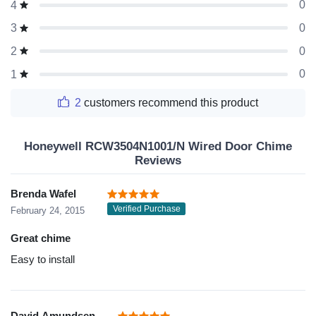
0
4
0
3
0
2
0
1
2
customers recommend this product
Honeywell RCW3504N1001/N Wired Door Chime
Reviews
Brenda Wafel
Verified Purchase
February 24, 2015
Great chime
Easy to install
David Amundsen