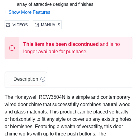
array of attractive designs and finishes
DIY installation
Compatibility: B
1 year Limited Warranty
VIDEOS
MANUALS
This item has been discontinued
and is no
longer available for purchase.
Description
The Honeywell RCW3504N is a simple and contemporary
wired door chime that successfully combines natural wood
and glass materials. This product can be placed vertically
or horizontally to fit any style or cover up any existing holes
or blemishes. Featuring a wealth of versatility, this door
chime works with up to three push buttons. The