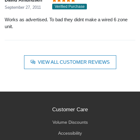
Verified Purchase
September 27, 2011
Works as advertised. To bad they didnt make a wired 6 zone
unit.
VIEW ALL CUSTOMER REVIEWS
Customer Care
Volume Discounts
Accessibility