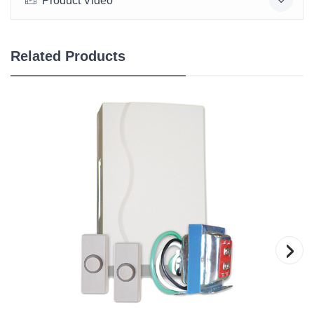
Product Video
Related Products
›