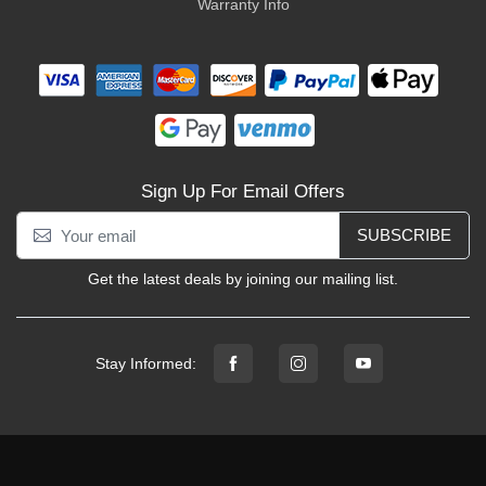
Warranty Info
Sign Up For Email Offers
SUBSCRIBE
Get the latest deals by joining our mailing list.
Stay Informed: