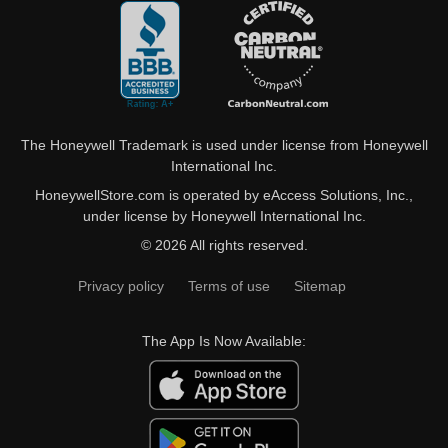
The Honeywell Trademark is used under license from Honeywell
International Inc.
HoneywellStore.com is operated by eAccess Solutions, Inc.,
under license by Honeywell International Inc.
© 2026 All rights reserved.
Privacy policy
Terms of use
Sitemap
The App Is Now Available: