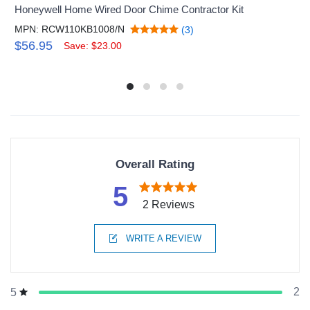
Honeywell Home Wired Door Chime Contractor Kit
MPN: RCW110KB1008/N
(3)
$56.95
Save: $23.00
Overall Rating
5
2 Reviews
WRITE A REVIEW
2
5