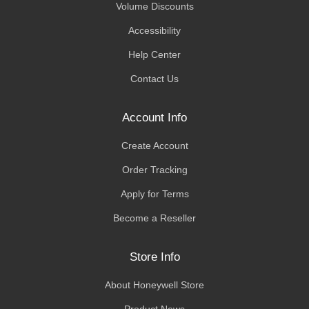
Volume Discounts
Accessibility
Help Center
Contact Us
Account Info
Create Account
Order Tracking
Apply for Terms
Become a Reseller
Store Info
About Honeywell Store