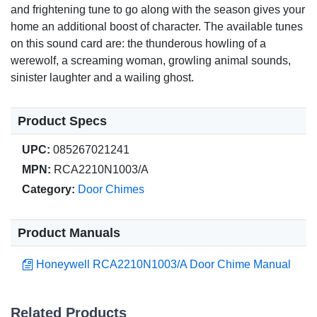
and frightening tune to go along with the season gives your
home an additional boost of character. The available tunes
on this sound card are: the thunderous howling of a
werewolf, a screaming woman, growling animal sounds,
sinister laughter and a wailing ghost.
Product Specs
UPC:
085267021241
MPN:
RCA2210N1003/A
Category:
Door Chimes
Product Manuals
Honeywell RCA2210N1003/A Door Chime Manual
Related Products