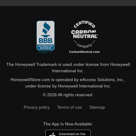
The Honeywell Trademark is used under license from Honeywell
International Inc.
HoneywellStore.com is operated by eAccess Solutions, Inc.,
under license by Honeywell International Inc.
© 2026 All rights reserved.
Privacy policy
Terms of use
Sitemap
The App Is Now Available: