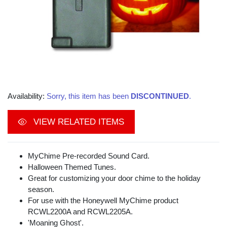
Availability:
Sorry, this item has been
DISCONTINUED
.
VIEW RELATED ITEMS
MyChime Pre-recorded Sound Card.
Halloween Themed Tunes.
Great for customizing your door chime to the holiday
season.
For use with the Honeywell MyChime product
RCWL2200A and RCWL2205A.
'Moaning Ghost'.