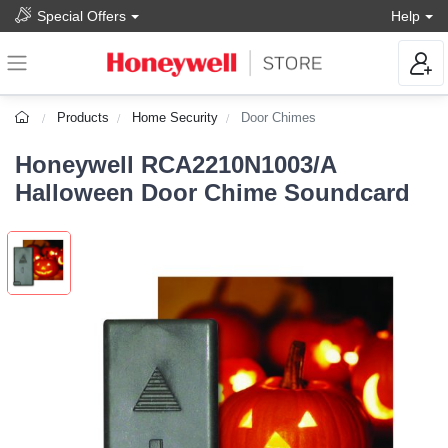
Special Offers
Help
Products
Home Security
Door Chimes
Honeywell RCA2210N1003/A
Halloween Door Chime Soundcard