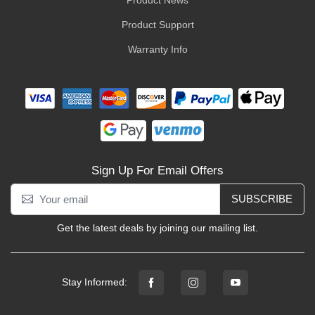
Product News
Product Support
Warranty Info
Sign Up For Email Offers
SUBSCRIBE
Get the latest deals by joining our mailing list.
Stay Informed: