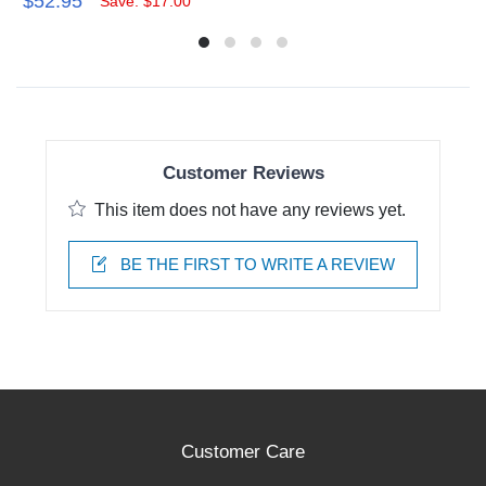
$52.95
Save: $17.00
Customer Reviews
This item does not have any reviews yet.
BE THE FIRST TO WRITE A REVIEW
Customer Care