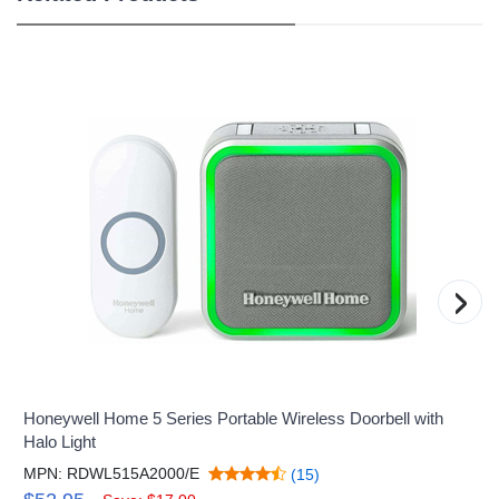
›
Honeywell Home 5 Series Portable Wireless Doorbell with
Halo Light
MPN: RDWL515A2000/E
(15)