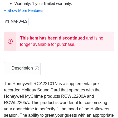
Warranty: 1 year limited warranty.
MANUALS
This item has been discontinued
and is no
longer available for purchase.
Description
The Honeywell RCA22101N is a supplemental pre-
recorded Holiday Sound Card that operates with the
Honeywell MyChime products RCWL2200A and
RCWL2205A. This product is wonderful for customizing
your door chime to perfectly fit the mood of the Halloween
season. The ability to greet your guests with an appropriate