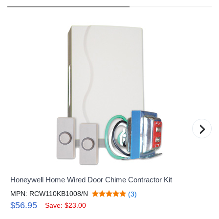
›
Honeywell Home Wired Door Chime Contractor Kit
MPN: RCW110KB1008/N
(3)
$56.95
Save: $23.00