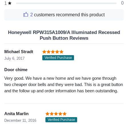
0
1
2
customers recommend this product
Honeywell RPW315A1009/A Illuminated Recessed
Push Button Reviews
Michael Stradt
Verified Purchase
July 6, 2017
Door chime
Very good. We have a new home and we have gone through
two cheaper door bells and they were bad. This is a great button
and the follow up and order information has been outstanding.
Anita Marlin
Verified Purchase
December 11, 2016