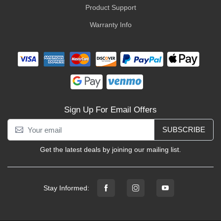
Product Support
Warranty Info
Sign Up For Email Offers
SUBSCRIBE
Get the latest deals by joining our mailing list.
Stay Informed: