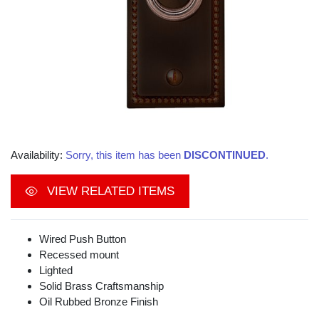
Availability:
Sorry, this item has been
DISCONTINUED
.
VIEW RELATED ITEMS
Wired Push Button
Recessed mount
Lighted
Solid Brass Craftsmanship
Oil Rubbed Bronze Finish