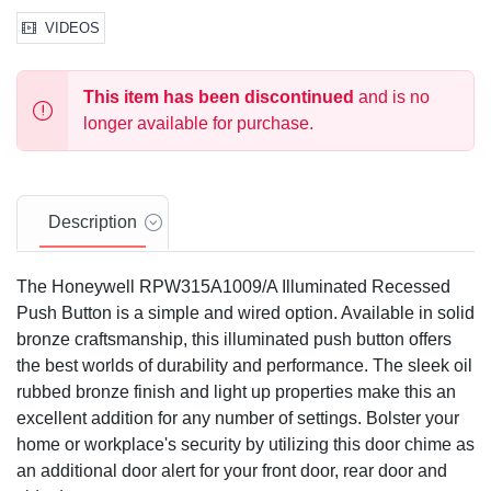
VIDEOS
This item has been discontinued
and is no
longer available for purchase.
Description
The Honeywell RPW315A1009/A Illuminated Recessed
Push Button is a simple and wired option. Available in solid
bronze craftsmanship, this illuminated push button offers
the best worlds of durability and performance. The sleek oil
rubbed bronze finish and light up properties make this an
excellent addition for any number of settings. Bolster your
home or workplace's security by utilizing this door chime as
an additional door alert for your front door, rear door and