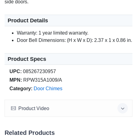
side doors.
Product Details
Warranty: 1 year limited warranty.
Door Bell Dimensions: (H x W x D): 2.37 x 1 x 0.86 in.
Product Specs
UPC:
085267230957
MPN:
RPW315A1009/A
Category:
Door Chimes
Product Video
Related Products