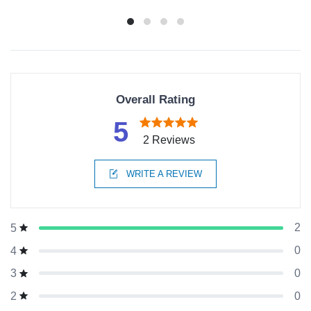
Overall Rating
5
2 Reviews
WRITE A REVIEW
2
5
0
4
0
3
0
2