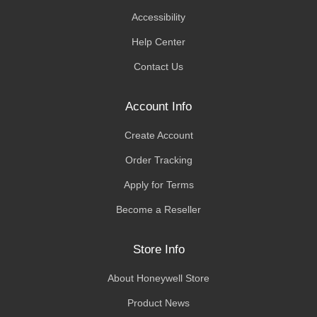
Accessibility
Help Center
Contact Us
Account Info
Create Account
Order Tracking
Apply for Terms
Become a Reseller
Store Info
About Honeywell Store
Product News