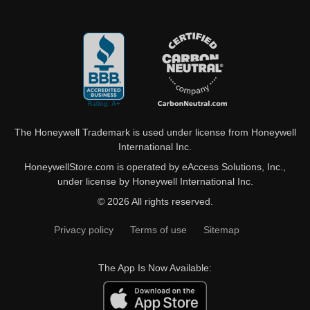
The Honeywell Trademark is used under license from Honeywell
International Inc.
HoneywellStore.com is operated by eAccess Solutions, Inc.,
under license by Honeywell International Inc.
© 2026 All rights reserved.
Privacy policy
Terms of use
Sitemap
The App Is Now Available: