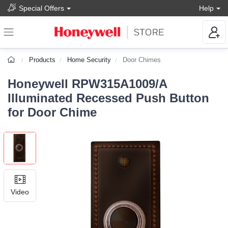
Special Offers
Help
Products
Home Security
Door Chimes
Honeywell RPW315A1009/A
Illuminated Recessed Push Button
for Door Chime
Video