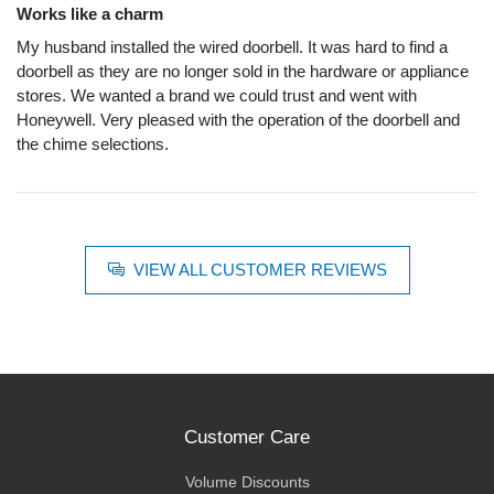
Works like a charm
My husband installed the wired doorbell. It was hard to find a
doorbell as they are no longer sold in the hardware or appliance
stores. We wanted a brand we could trust and went with
Honeywell. Very pleased with the operation of the doorbell and
the chime selections.
VIEW ALL CUSTOMER REVIEWS
Customer Care
Volume Discounts