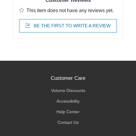
Customer Reviews
This item does not have any reviews yet.
BE THE FIRST TO WRITE A REVIEW
Customer Care
Volume Discounts
Accessibility
Help Center
Contact Us