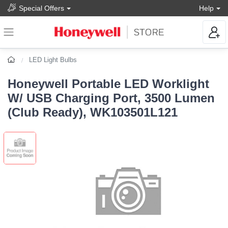
Special Offers
Help
LED Light Bulbs
Honeywell Portable LED Worklight
W/ USB Charging Port, 3500 Lumen
(Club Ready), WK103501L121