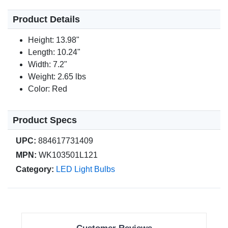
Product Details
Height: 13.98"
Length: 10.24"
Width: 7.2"
Weight: 2.65 lbs
Color: Red
Product Specs
UPC:
884617731409
MPN:
WK103501L121
Category:
LED Light Bulbs