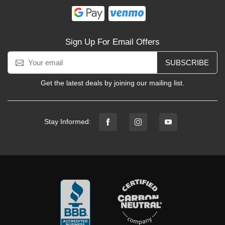
Sign Up For Email Offers
SUBSCRIBE
Get the latest deals by joining our mailing list.
Stay Informed: