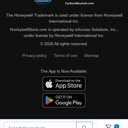
The Honeywell Trademark is used under license from Honeywell
International Inc.
HoneywellStore.com is operated by eAccess Solutions, Inc.,
under license by Honeywell International Inc.
© 2026 All rights reserved.
Privacy policy
Terms of use
Sitemap
The App Is Now Available:
0