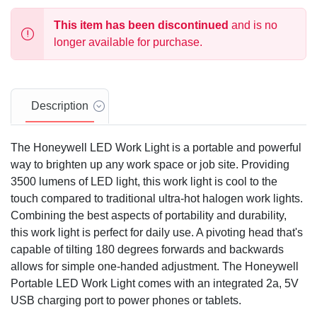
This item has been discontinued
and is no
longer available for purchase.
Description
The Honeywell LED Work Light is a portable and powerful
way to brighten up any work space or job site. Providing
3500 lumens of LED light, this work light is cool to the
touch compared to traditional ultra-hot halogen work lights.
Combining the best aspects of portability and durability,
this work light is perfect for daily use. A pivoting head that's
capable of tilting 180 degrees forwards and backwards
allows for simple one-handed adjustment. The Honeywell
Portable LED Work Light comes with an integrated 2a, 5V
USB charging port to power phones or tablets.