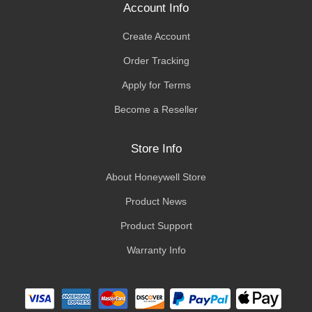
Account Info
Create Account
Order Tracking
Apply for Terms
Become a Reseller
Store Info
About Honeywell Store
Product News
Product Support
Warranty Info