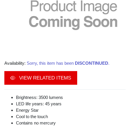
Availability:
Sorry, this item has been
DISCONTINUED
.
VIEW RELATED ITEMS
Brightness: 3500 lumens
LED life years: 45 years
Energy Star
Cool to the touch
Contains no mercury