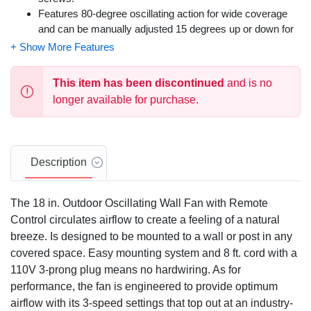
Features 80-degree oscillating action for wide coverage
and can be manually adjusted 15 degrees up or down for
targeted airflow.
Easily control the fan's speed and oscillation with the
included remote control.
This item has been discontinued
and is no
This fan is damp-rated, making it suitable for use in both
longer available for purchase.
indoor and covered outdoor spaces like patios or garages.
Includes 6 adhesive clips for optional cord management to
maintain a clean appearance.
Backed by a 3-year limited warranty.
Description
The 18 in. Outdoor Oscillating Wall Fan with Remote
Control circulates airflow to create a feeling of a natural
breeze. Is designed to be mounted to a wall or post in any
covered space. Easy mounting system and 8 ft. cord with a
110V 3-prong plug means no hardwiring. As for
performance, the fan is engineered to provide optimum
airflow with its 3-speed settings that top out at an industry-