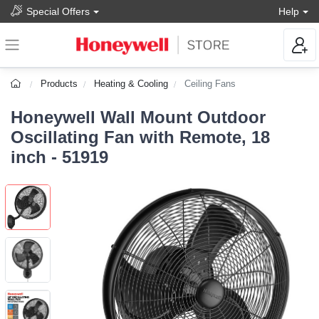
Special Offers
Help
Products
Heating & Cooling
Ceiling Fans
Honeywell Wall Mount Outdoor
Oscillating Fan with Remote, 18
inch - 51919