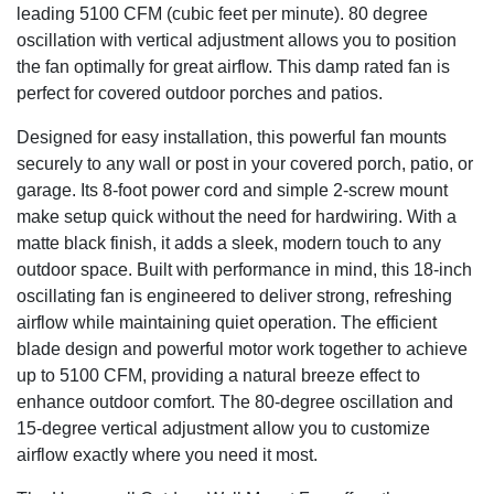
leading 5100 CFM (cubic feet per minute). 80 degree
oscillation with vertical adjustment allows you to position
the fan optimally for great airflow. This damp rated fan is
perfect for covered outdoor porches and patios.
Designed for easy installation, this powerful fan mounts
securely to any wall or post in your covered porch, patio, or
garage. Its 8-foot power cord and simple 2-screw mount
make setup quick without the need for hardwiring. With a
matte black finish, it adds a sleek, modern touch to any
outdoor space. Built with performance in mind, this 18-inch
oscillating fan is engineered to deliver strong, refreshing
airflow while maintaining quiet operation. The efficient
blade design and powerful motor work together to achieve
up to 5100 CFM, providing a natural breeze effect to
enhance outdoor comfort. The 80-degree oscillation and
15-degree vertical adjustment allow you to customize
airflow exactly where you need it most.