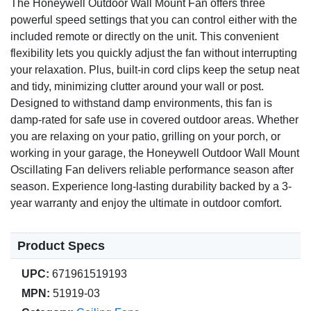
The Honeywell Outdoor Wall Mount Fan offers three
powerful speed settings that you can control either with the
included remote or directly on the unit. This convenient
flexibility lets you quickly adjust the fan without interrupting
your relaxation. Plus, built-in cord clips keep the setup neat
and tidy, minimizing clutter around your wall or post.
Designed to withstand damp environments, this fan is
damp-rated for safe use in covered outdoor areas. Whether
you are relaxing on your patio, grilling on your porch, or
working in your garage, the Honeywell Outdoor Wall Mount
Oscillating Fan delivers reliable performance season after
season. Experience long-lasting durability backed by a 3-
year warranty and enjoy the ultimate in outdoor comfort.
Product Specs
UPC:
671961519193
MPN:
51919-03