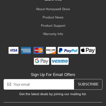
About Honeywell Store
Product News
Product Support
Warranty Info
Sign Up For Email Offers
SUBSCRIBE
Get the latest deals by joining our mailing list.