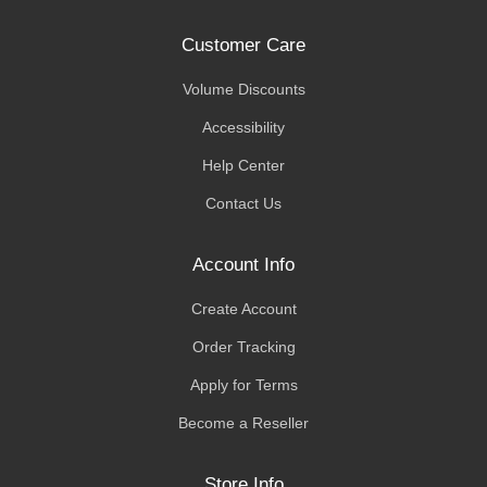
Customer Care
Volume Discounts
Accessibility
Help Center
Contact Us
Account Info
Create Account
Order Tracking
Apply for Terms
Become a Reseller
Store Info