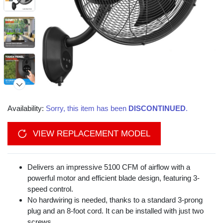
Availability:
Sorry, this item has been
DISCONTINUED
.
VIEW REPLACEMENT MODEL
Delivers an impressive 5100 CFM of airflow with a
powerful motor and efficient blade design, featuring 3-
speed control.
No hardwiring is needed, thanks to a standard 3-prong
plug and an 8-foot cord. It can be installed with just two
screws.