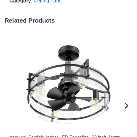
Category:
Ceiling Fans
Related Products
›