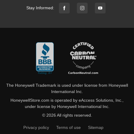
Stay Informed:
The Honeywell Trademark is used under license from Honeywell
International Inc.
HoneywellStore.com is operated by eAccess Solutions, Inc.,
under license by Honeywell International Inc.
© 2026 All rights reserved.
Privacy policy
Terms of use
Sitemap