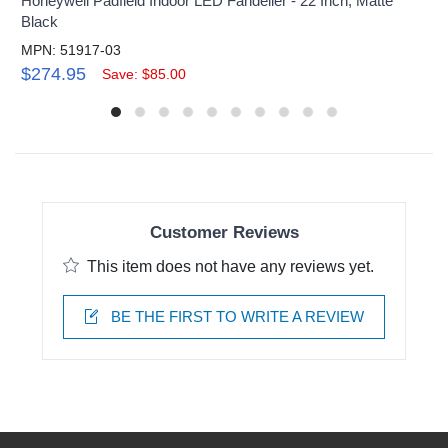
Honeywell Padfield Indoor LED Fandelier - 22 Inch, Matte
Black
MPN: 51917-03
$274.95
Save: $85.00
Customer Reviews
This item does not have any reviews yet.
BE THE FIRST TO WRITE A REVIEW