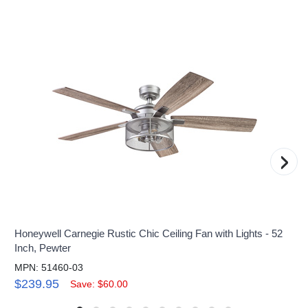
›
Honeywell Carnegie Rustic Chic Ceiling Fan with Lights - 52
Inch, Pewter
MPN: 51460-03
$239.95
Save: $60.00