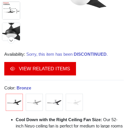
Availability:
Sorry, this item has been
DISCONTINUED
.
VIEW RELATED ITEMS
Color:
Bronze
Cool Down with the Right Ceiling Fan Size:
Our 52-
inch Neyo ceiling fan is perfect for medium to large rooms