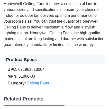
Honeywell Ceiling Fans features a collection of fans in
various sizes and specifications to ensure your choice of
indoor or outdoor fan delivers optimum performance for
your room's size. You can trust the quality of Honeywell
Ceiling Fans to deliver maximum airflow and a stylish
lighting option. Honeywell Ceiling Fans use high-quality
materials that are long lasting and durable with satisfaction
guaranteed by manufacturer limited lifetime warranty.
Product Specs
UPC:
671961518004
MPN:
51800-03
Category:
Ceiling Fans
Related Products