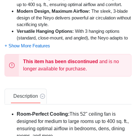
up to 400 sq. ft., ensuring optimal airflow and comfort.
Modern Design, Maximum Airflow:
The sleek, 3-blade
design of the Neyo delivers powerful air circulation without
sacrificing style.
Versatile Hanging Options:
With 3 hanging options
(standard, close-mount, and angled), the Neyo adapts to
various ceiling heights and angles.
High-Quality, Long-Lasting Performance:
Built with a
durable motor and energy-efficient LED lighting, the Neyo
This item has been discontinued
and is no
offers reliable and quiet operation for years to come.
longer available for purchase.
Year-Round Comfort:
The reversible motor allows you to
switch between summer and winter modes, ensuring
optimal air circulation in any season.
Perfect for Any Room:
Ideal for bedrooms, living rooms,
Description
dining rooms, or any indoor space where you need
improved airflow.
Remote Control Convenience:
Easily control fan speed
Room-Perfect Cooling:
This 52" ceiling fan is
and light settings with the included remote control.
designed for medium to large rooms up to 400 sq. ft.,
Energy-Efficient LED Lighting:
The dimmable LED
ensuring optimal airflow in bedrooms, dens, dining
lights provide bright, energy-saving illumination for your
rooms, and more.