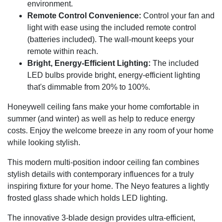
environment.
Remote Control Convenience:
Control your fan and
light with ease using the included remote control
(batteries included). The wall-mount keeps your
remote within reach.
Bright, Energy-Efficient Lighting:
The included
LED bulbs provide bright, energy-efficient lighting
that's dimmable from 20% to 100%.
Honeywell ceiling fans make your home comfortable in
summer (and winter) as well as help to reduce energy
costs. Enjoy the welcome breeze in any room of your home
while looking stylish.
This modern multi-position indoor ceiling fan combines
stylish details with contemporary influences for a truly
inspiring fixture for your home. The Neyo features a lightly
frosted glass shade which holds LED lighting.
The innovative 3-blade design provides ultra-efficient,