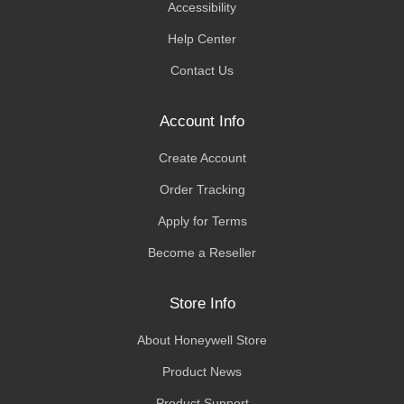
Accessibility
Help Center
Contact Us
Account Info
Create Account
Order Tracking
Apply for Terms
Become a Reseller
Store Info
About Honeywell Store
Product News
Product Support