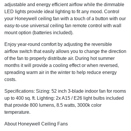
adjustable and energy efficient airflow while the dimmable
LED lights provide ideal lighting to fit any mood. Control
your Honeywell ceiling fan with a touch of a button with our
easy-to-use universal ceiling fan remote control with wall
mount option (batteries included).
Enjoy year-round comfort by adjusting the reversible
airflow switch that easily allows you to change the direction
of the fan to properly distribute air. During hot summer
months it will provide a cooling effect or when reversed,
spreading warm air in the winter to help reduce energy
costs.
Specifications: Sizing: 52 inch 3-blade indoor fan for rooms
up to 400 sq. ft. Lighting: 2x A15 / E26 light bulbs included
that provide 800 lumens, 8.5 watts, 3000k color
temperature.
About Honeywell Ceiling Fans