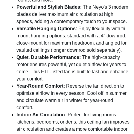
space.
Powerful and Stylish Blades:
The Neyo's 3 modern
blades deliver maximum air circulation at high
speeds, adding a contemporary touch to your space.
Versatile Hanging Options:
Enjoy flexibility with tri-
mount hanging options: standard with a 4" downrod,
close-mount for maximum headroom, and angled for
vaulted ceilings (longer downrod sold separately).
Quiet, Durable Performance:
The high-capacity
motor ensures powerful, yet quiet airflow for years to
come. This ETL-listed fan is built to last and enhance
your comfort.
Year-Round Comfort:
Reverse the fan direction to
optimize airflow in every season. Cool off in summer
and circulate warm air in winter for year-round
comfort.
Indoor Air Circulation:
Perfect for living rooms,
kitchens, bedrooms, or dens, this ceiling fan improves
air circulation and creates a more comfortable indoor