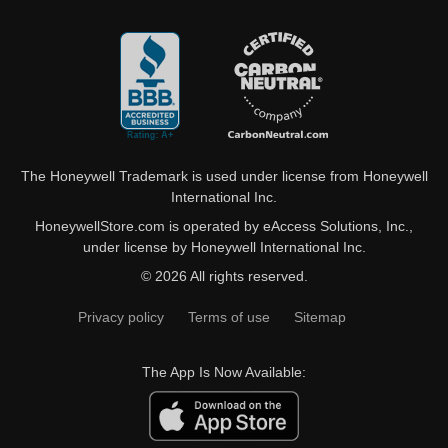
The Honeywell Trademark is used under license from Honeywell
International Inc.
HoneywellStore.com is operated by eAccess Solutions, Inc.,
under license by Honeywell International Inc.
© 2026 All rights reserved.
Privacy policy
Terms of use
Sitemap
The App Is Now Available: