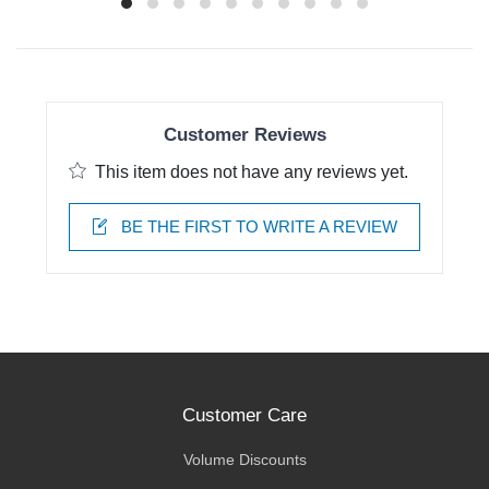
Customer Reviews
This item does not have any reviews yet.
BE THE FIRST TO WRITE A REVIEW
Customer Care
Volume Discounts