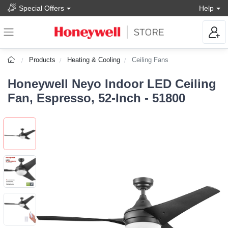
Special Offers
Help
Products
Heating & Cooling
Ceiling Fans
Honeywell Neyo Indoor LED Ceiling
Fan, Espresso, 52-Inch - 51800