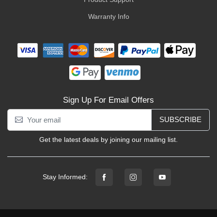
Warranty Info
Sign Up For Email Offers
SUBSCRIBE
Get the latest deals by joining our mailing list.
Stay Informed: