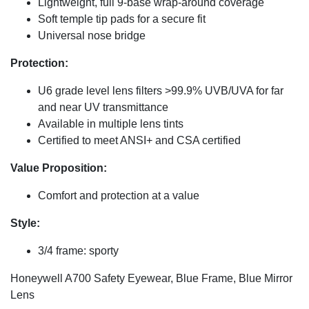
Lightweight, full 9-base wrap-around coverage
Soft temple tip pads for a secure fit
Universal nose bridge
Protection:
U6 grade level lens filters >99.9% UVB/UVA for far
and near UV transmittance
Available in multiple lens tints
Certified to meet ANSI+ and CSA certified
Value Proposition:
Comfort and protection at a value
Style:
3/4 frame: sporty
Honeywell A700 Safety Eyewear, Blue Frame, Blue Mirror
Lens