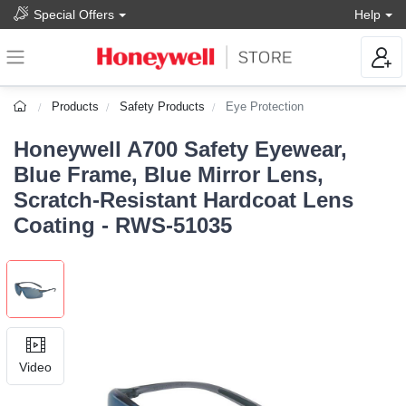
Special Offers
Help
Products
Safety Products
Eye Protection
Honeywell A700 Safety Eyewear,
Blue Frame, Blue Mirror Lens,
Scratch-Resistant Hardcoat Lens
Coating - RWS-51035
Video