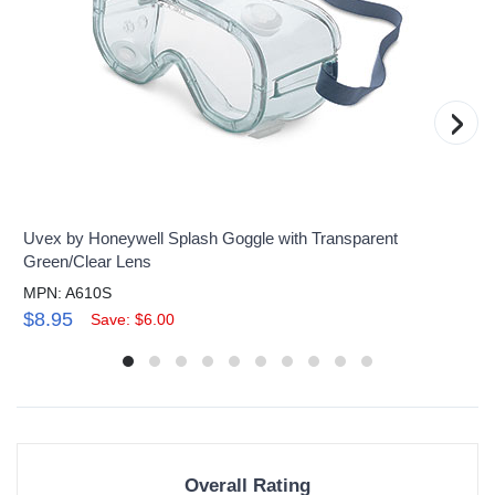
›
Uvex by Honeywell Splash Goggle with Transparent
Green/Clear Lens
MPN: A610S
$8.95
Save: $6.00
Overall Rating