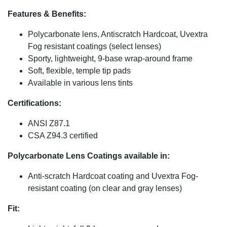
Features & Benefits:
Polycarbonate lens, Antiscratch Hardcoat, Uvextra
Fog resistant coatings (select lenses)
Sporty, lightweight, 9-base wrap-around frame
Soft, flexible, temple tip pads
Available in various lens tints
Certifications:
ANSI Z87.1
CSA Z94.3 certified
Polycarbonate Lens Coatings available in:
Anti-scratch Hardcoat coating and Uvextra Fog-
resistant coating (on clear and gray lenses)
Fit: