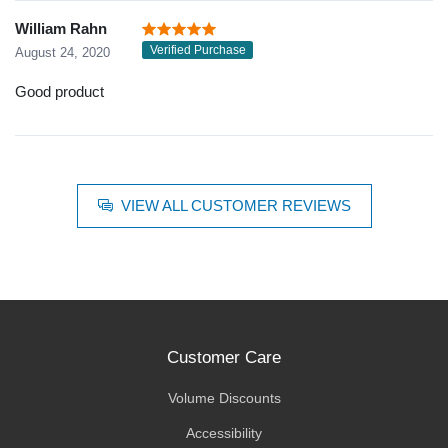
William Rahn
Verified Purchase
August 24, 2020
Good product
VIEW ALL CUSTOMER REVIEWS
Customer Care
Volume Discounts
Accessibility