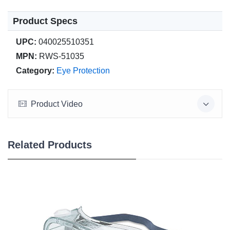
Product Specs
UPC:
040025510351
MPN:
RWS-51035
Category:
Eye Protection
Product Video
Related Products