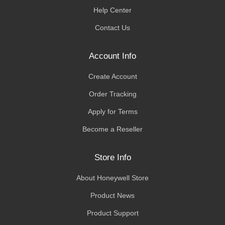
Help Center
Contact Us
Account Info
Create Account
Order Tracking
Apply for Terms
Become a Reseller
Store Info
About Honeywell Store
Product News
Product Support