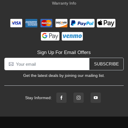
Warranty Info
Sign Up For Email Offers
SUBSCRIBE
Get the latest deals by joining our mailing list.
Stay Informed: