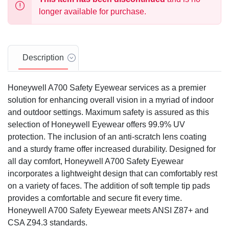
longer available for purchase.
Description
Honeywell A700 Safety Eyewear services as a premier
solution for enhancing overall vision in a myriad of indoor
and outdoor settings. Maximum safety is assured as this
selection of Honeywell Eyewear offers 99.9% UV
protection. The inclusion of an anti-scratch lens coating
and a sturdy frame offer increased durability. Designed for
all day comfort, Honeywell A700 Safety Eyewear
incorporates a lightweight design that can comfortably rest
on a variety of faces. The addition of soft temple tip pads
provides a comfortable and secure fit every time.
Honeywell A700 Safety Eyewear meets ANSI Z87+ and
CSA Z94.3 standards.