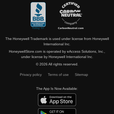
The Honeywell Trademark is used under license from Honeywell
International Inc.
HoneywellStore.com is operated by eAccess Solutions, Inc.,
under license by Honeywell International Inc.
© 2026 All rights reserved.
Privacy policy
Terms of use
Sitemap
The App Is Now Available: