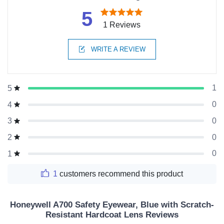
5
1 Reviews
WRITE A REVIEW
1
5
0
4
0
3
0
2
0
1
1
customers recommend this product
Honeywell A700 Safety Eyewear, Blue with Scratch-
Resistant Hardcoat Lens Reviews