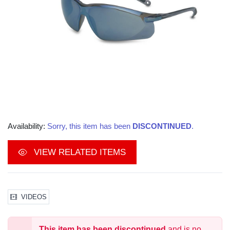
Availability:
Sorry, this item has been
DISCONTINUED
.
VIEW RELATED ITEMS
VIDEOS
This item has been discontinued
and is no