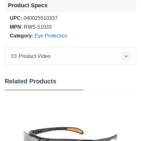
Product Specs
UPC:
040025510337
MPN:
RWS-51033
Category:
Eye Protection
Product Video
Related Products