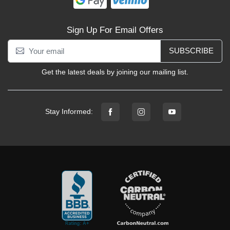
Sign Up For Email Offers
SUBSCRIBE
Get the latest deals by joining our mailing list.
Stay Informed: