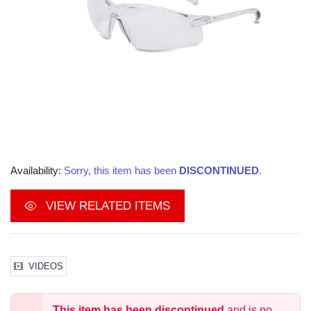
Availability:
Sorry, this item has been
DISCONTINUED
.
VIEW RELATED ITEMS
VIDEOS
This item has been discontinued
and is no