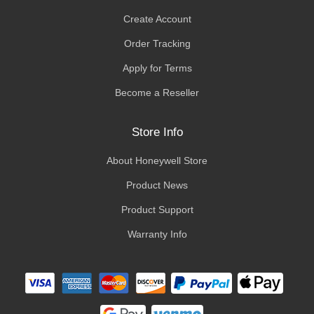
Create Account
Order Tracking
Apply for Terms
Become a Reseller
Store Info
About Honeywell Store
Product News
Product Support
Warranty Info