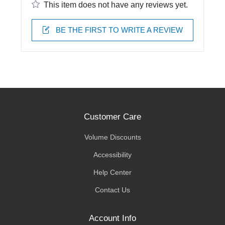
This item does not have any reviews yet.
BE THE FIRST TO WRITE A REVIEW
Customer Care
Volume Discounts
Accessibility
Help Center
Contact Us
Account Info