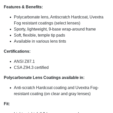
Features & Benefits:
Polycarbonate lens, Antiscratch Hardcoat, Uvextra
Fog resistant coatings (select lenses)
Sporty, lightweight, 9-base wrap-around frame
Soft, flexible, temple tip pads
Available in various lens tints
Certifications:
ANSI Z87.1
CSA Z94.3 certified
Polycarbonate Lens Coatings available in:
Anti-scratch Hardcoat coating and Uvextra Fog-
resistant coating (on clear and gray lenses)
Fit: