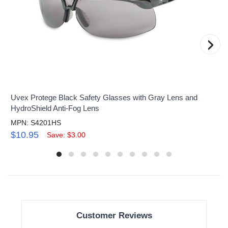
›
Uvex Protege Black Safety Glasses with Gray Lens and
HydroShield Anti-Fog Lens
MPN: S4201HS
$10.95
Save: $3.00
Customer Reviews