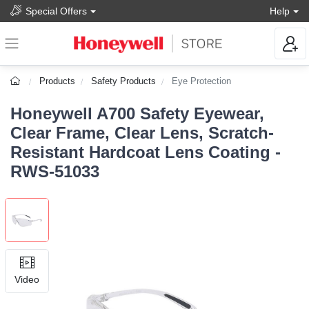
Special Offers
Help
Products
Safety Products
Eye Protection
Honeywell A700 Safety Eyewear,
Clear Frame, Clear Lens, Scratch-
Resistant Hardcoat Lens Coating -
RWS-51033
Video