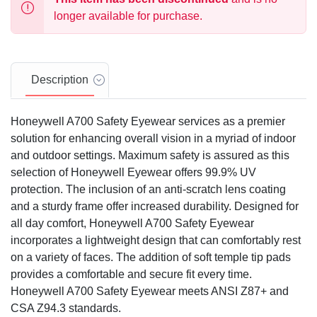
longer available for purchase.
Description
Honeywell A700 Safety Eyewear services as a premier
solution for enhancing overall vision in a myriad of indoor
and outdoor settings. Maximum safety is assured as this
selection of Honeywell Eyewear offers 99.9% UV
protection. The inclusion of an anti-scratch lens coating
and a sturdy frame offer increased durability. Designed for
all day comfort, Honeywell A700 Safety Eyewear
incorporates a lightweight design that can comfortably rest
on a variety of faces. The addition of soft temple tip pads
provides a comfortable and secure fit every time.
Honeywell A700 Safety Eyewear meets ANSI Z87+ and
CSA Z94.3 standards.