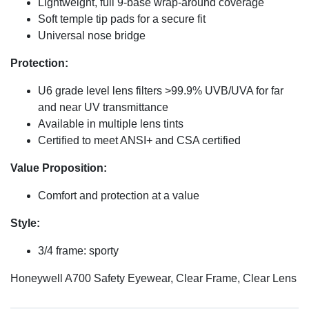
Lightweight, full 9-base wrap-around coverage
Soft temple tip pads for a secure fit
Universal nose bridge
Protection:
U6 grade level lens filters >99.9% UVB/UVA for far
and near UV transmittance
Available in multiple lens tints
Certified to meet ANSI+ and CSA certified
Value Proposition:
Comfort and protection at a value
Style:
3/4 frame: sporty
Honeywell A700 Safety Eyewear, Clear Frame, Clear Lens