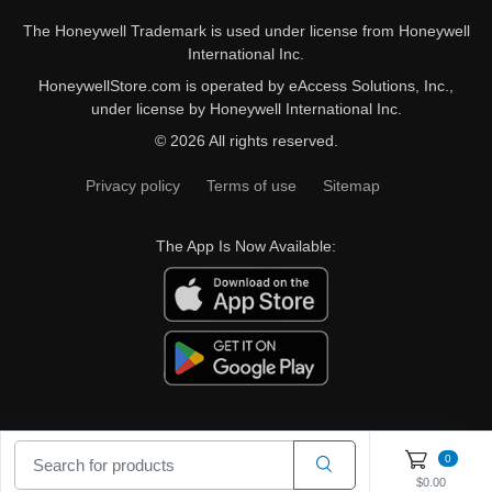
The Honeywell Trademark is used under license from Honeywell
International Inc.
HoneywellStore.com is operated by eAccess Solutions, Inc.,
under license by Honeywell International Inc.
© 2026 All rights reserved.
Privacy policy
Terms of use
Sitemap
The App Is Now Available:
0
$0.00