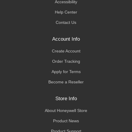
Accessibility
Help Center
Contact Us
Account Info
Create Account
Order Tracking
Apply for Terms
Become a Reseller
Store Info
About Honeywell Store
Product News
Product Support