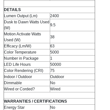
DETAILS
Lumen Output (Lm)
2400
Dusk to Dawn Watts Used
9.5
(W)
Motion Activate Watts
38
Used (W)
Efficacy (Lm/W)
63
Color Temperature
5000
Number in Package
1
LED Life Hours
50000
Color Rendering (CRI)
75
Indoor / Outdoor
Outdoor
Dimmable
No
Wired or Corded?
Wired
WARRANTIES / CERTIFICATIONS
Energy Star
No