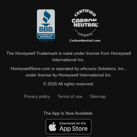
The Honeywell Trademark is used under license from Honeywell
International Inc.
HoneywellStore.com is operated by eAccess Solutions, Inc.,
under license by Honeywell International Inc.
© 2026 All rights reserved.
Privacy policy
Terms of use
Sitemap
The App Is Now Available: