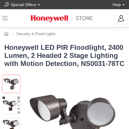
Special Offers
Help
Security & Flood Lights
Honeywell LED PIR Floodlight, 2400
Lumen, 2 Headed 2 Stage Lighting
with Motion Detection, NS0031-78TC