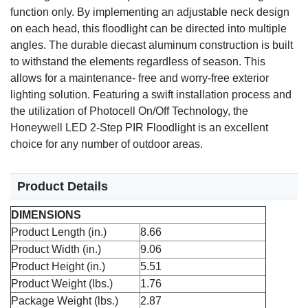
function only. By implementing an adjustable neck design
on each head, this floodlight can be directed into multiple
angles. The durable diecast aluminum construction is built
to withstand the elements regardless of season. This
allows for a maintenance- free and worry-free exterior
lighting solution. Featuring a swift installation process and
the utilization of Photocell On/Off Technology, the
Honeywell LED 2-Step PIR Floodlight is an excellent
choice for any number of outdoor areas.
Product Details
DIMENSIONS
Product Length (in.)
8.66
Product Width (in.)
9.06
Product Height (in.)
5.51
Product Weight (lbs.)
1.76
Package Weight (lbs.)
2.87