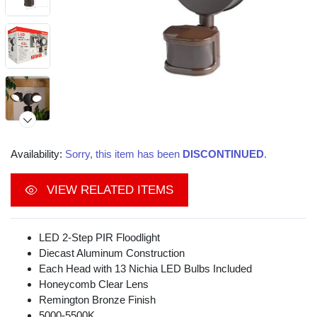
Availability:
Sorry, this item has been
DISCONTINUED
.
VIEW RELATED ITEMS
Video
LED 2-Step PIR Floodlight
Diecast Aluminum Construction
Each Head with 13 Nichia LED Bulbs Included
Honeycomb Clear Lens
Remington Bronze Finish
5000-5500K