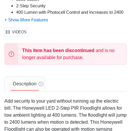
2-Step Security
400 Lumen with Photocell Control and Increases to 2400
Lumen when Motion is Detected
Total Light Output: Up to 2400 Lumen
180 Degree PIR
VIDEOS
120 Degree Light Output Angle
On/Off Switch (Photocell Control Function)
This item has been discontinued
and is no
5 Year Warranty
longer available for purchase.
Description
Add security to your yard without running up the electric
bill. The Honeywell LED 2-Step PIR Floodlight allows for
low ambient lighting at 400 lumens. The floodlight will jump
to 2400 lumens when motion is detected. This Honeywell
Floodlight can also be operated with motion sensing