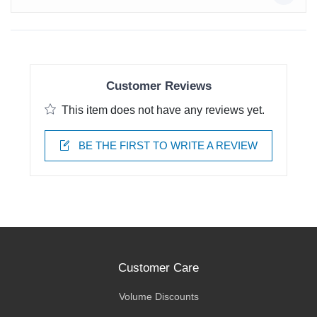
Customer Reviews
This item does not have any reviews yet.
BE THE FIRST TO WRITE A REVIEW
Customer Care
Volume Discounts