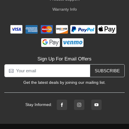
Warranty Info
Sign Up For Email Offers
SUBSCRIBE
Get the latest deals by joining our mailing list.
Stay Informed: