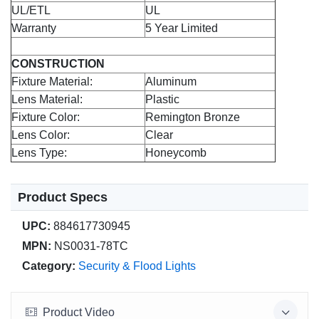
UL/ETL
UL
Warranty
5 Year Limited
CONSTRUCTION
Fixture Material:
Aluminum
Lens Material:
Plastic
Fixture Color:
Remington Bronze
Lens Color:
Clear
Lens Type:
Honeycomb
Product Specs
UPC:
884617730945
MPN:
NS0031-78TC
Category:
Security & Flood Lights
Product Video