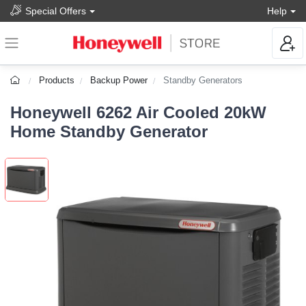
Special Offers
Help
Products
Backup Power
Standby Generators
Honeywell 6262 Air Cooled 20kW
Home Standby Generator