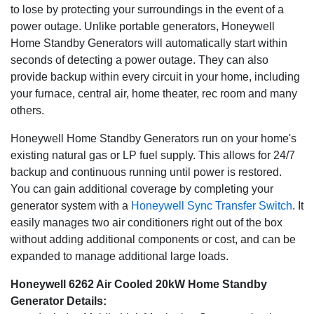
eliminating the need to pour a concrete base unless
to lose by protecting your surroundings in the event of a
specified by local codes. An included base fascia
power outage. Unlike portable generators, Honeywell
completes the pleasing appearance of your generator.
Home Standby Generators will automatically start within
seconds of detecting a power outage. They can also
Transfer Switch Options
- Honeywell Sync Smart
provide backup within every circuit in your home, including
transfer switches utilize digital power management and
your furnace, central air, home theater, rec room and many
allow for coverage of two air conditioners without
others.
additional components and up to whole house coverage.
Honeywell Home Standby Generators run on your home's
5 Year Warranty
- Honeywell automatic standby
existing natural gas or LP fuel supply. This allows for 24/7
generators carry a best-in-class 5 year comprehensive
backup and continuous running until power is restored.
warranty.
You can gain additional coverage by completing your
generator system with a
Honeywell Sync Transfer Switch
. It
easily manages two air conditioners right out of the box
without adding additional components or cost, and can be
expanded to manage additional large loads.
Honeywell 6262 Air Cooled 20kW Home Standby
Generator Details: