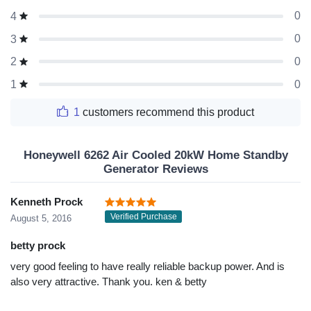
0
4
0
3
0
2
0
1
1
customers recommend this product
Honeywell 6262 Air Cooled 20kW Home Standby
Generator Reviews
Kenneth Prock
Verified Purchase
August 5, 2016
betty prock
very good feeling to have really reliable backup power. And is
also very attractive. Thank you. ken & betty