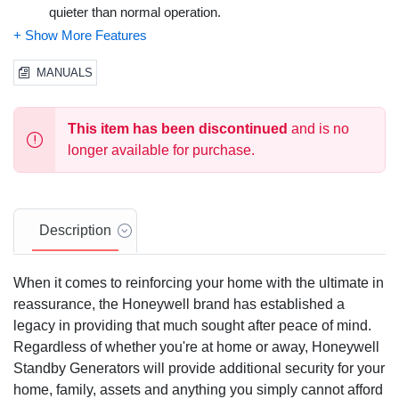
quieter than normal operation.
Rugged OHVI Engine
- The Generac OHVI engine is
purpose-built for the rigors of generator use, and requires
MANUALS
significantly fewer scheduled maintenance checkups than
competitive engines.
This item has been discontinued
and is no
Sync 2.0 Controller
- The next generation Honeywell
longer available for purchase.
Sync 2.0 controller features a multilingual LCD display
that allows for easy monitoring of history and maintenance
logs, as well as management of generator functions.
Description
Sturdy, All-Weather Aluminum Enclosure
- Honeywell's
durable aluminum enclosure with RhinoCoat finish
When it comes to reinforcing your home with the ultimate in
prolongs the life of your generator with corrosion-resistant
reassurance, the Honeywell brand has established a
protection from the elements, making it ideal for coastal
legacy in providing that much sought after peace of mind.
and salt-air climates. Modeled to withstand winds up to
150 mph, and with a fire rating, 3rd-party-certified to NFPA
Regardless of whether you're at home or away, Honeywell
standards, that allows for installations as close as 18" to
Standby Generators will provide additional security for your
the home. Composite mounting pad is included,
home, family, assets and anything you simply cannot afford