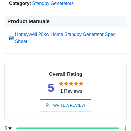
Category:
Standby Generators
Product Manuals
Honeywell 20kw Home Standby Generator Spec
Sheet
Overall Rating
5
1 Reviews
WRITE A REVIEW
1
5