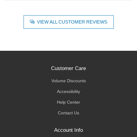
VIEW ALL CUSTOMER REVIEWS
Customer Care
Volume Discounts
Accessibility
Help Center
Contact Us
Account Info