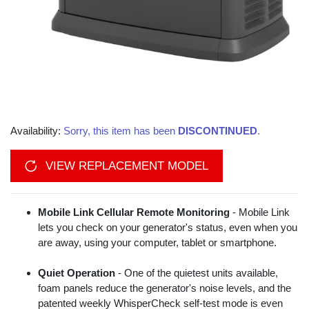
Availability:
Sorry, this item has been
DISCONTINUED
.
VIEW REPLACEMENT MODEL
Mobile Link Cellular Remote Monitoring
- Mobile Link
lets you check on your generator's status, even when you
are away, using your computer, tablet or smartphone.
Quiet Operation
- One of the quietest units available,
foam panels reduce the generator's noise levels, and the
patented weekly WhisperCheck self-test mode is even