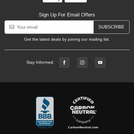
Sign Up For Email Offers
SUBSCRIBE
Get the latest deals by joining our mailing list.
Stay Informed: