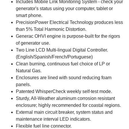
Includes Mobile Link Monitoring System - check your
generator's status using your computer, tablet or
smart phone.
PrecisionPower Electrical Technology produces less
than 5% Total Harmonic Distortion.
Generac OHVI engine is purpose-built for the rigors
of generator use.
Two Line LCD Multi-lingual Digital Controller.
(English/Spanish/French/Portuguese)
Clean burning, continuous fuel choice of LP or
Natural Gas.
Enclosures are lined with sound reducing foam
panels.
Patented WhisperCheck weekly self-test mode.
Sturdy, All-Weather aluminum corrosion resistant
enclosure; highly recommended for coastal regions.
External main circuit breaker, system status and
maintenance interval LED indicators.
Flexible fuel line connector.