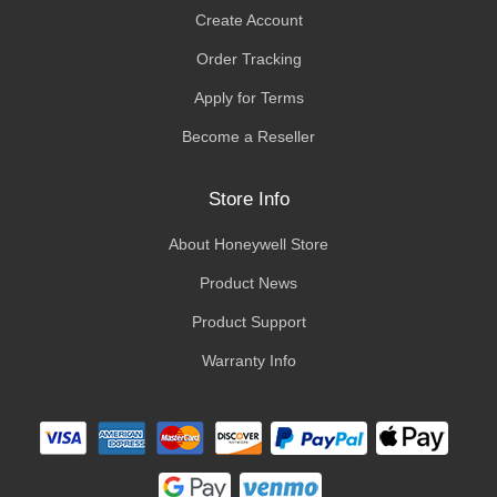
Create Account
Order Tracking
Apply for Terms
Become a Reseller
Store Info
About Honeywell Store
Product News
Product Support
Warranty Info