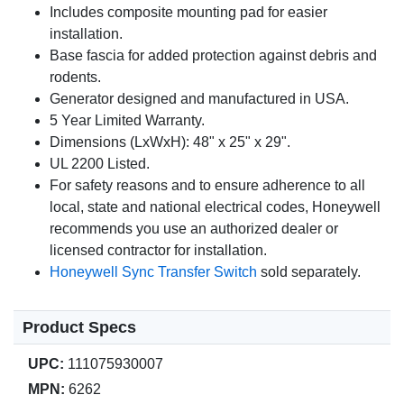
Includes composite mounting pad for easier
installation.
Base fascia for added protection against debris and
rodents.
Generator designed and manufactured in USA.
5 Year Limited Warranty.
Dimensions (LxWxH): 48" x 25" x 29".
UL 2200 Listed.
For safety reasons and to ensure adherence to all
local, state and national electrical codes, Honeywell
recommends you use an authorized dealer or
licensed contractor for installation.
Honeywell Sync Transfer Switch
sold separately.
Product Specs
UPC:
111075930007
MPN:
6262