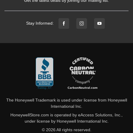
Get the latest deals by joining our mailing list.
Stay Informed:
The Honeywell Trademark is used under license from Honeywell
International Inc.
HoneywellStore.com is operated by eAccess Solutions, Inc.,
under license by Honeywell International Inc.
© 2026 All rights reserved.