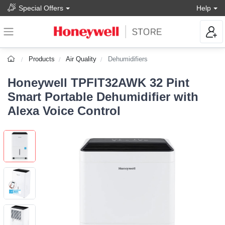
Special Offers
Help
Products
Air Quality
Dehumidifiers
Honeywell TPFIT32AWK 32 Pint
Smart Portable Dehumidifier with
Alexa Voice Control