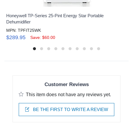
Honeywell TP-Series 25-Pint Energy Star Portable
Dehumidifier
MPN: TPFIT25WK
$289.95
Save: $60.00
Customer Reviews
This item does not have any reviews yet.
BE THE FIRST TO WRITE A REVIEW