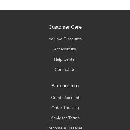
Customer Care
Volume Discounts
Accessibility
Help Center
Contact Us
Account Info
Create Account
Order Tracking
Apply for Terms
Become a Reseller