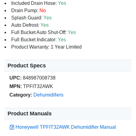
Included Drain Hose:
Yes
Drain Pump:
No
Splash Guard:
Yes
Auto Defrost:
Yes
Full Bucket Auto Shut-Off:
Yes
Full Bucket Indicator:
Yes
Product Warranty: 1 Year Limited
Product Specs
UPC:
848987008738
MPN:
TPFIT32AWK
Category:
Dehumidifiers
Product Manuals
Honeywell TPFIT32AWK Dehumidifier Manual