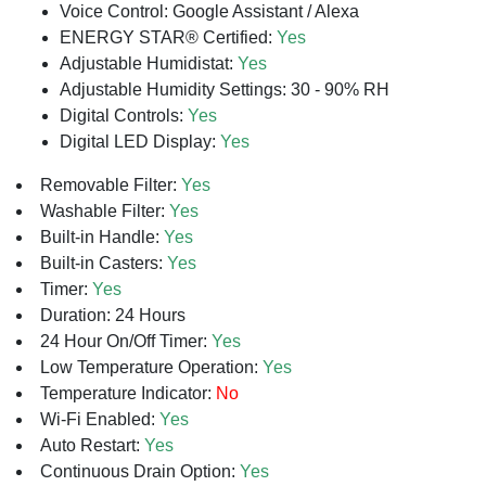
Voice Control: Google Assistant / Alexa
ENERGY STAR® Certified:
Yes
Adjustable Humidistat:
Yes
Adjustable Humidity Settings: 30 - 90% RH
Digital Controls:
Yes
Digital LED Display:
Yes
Removable Filter:
Yes
Washable Filter:
Yes
Built-in Handle:
Yes
Built-in Casters:
Yes
Timer:
Yes
Duration: 24 Hours
24 Hour On/Off Timer:
Yes
Low Temperature Operation:
Yes
Temperature Indicator:
No
Wi-Fi Enabled:
Yes
Auto Restart:
Yes
Continuous Drain Option:
Yes