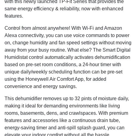
with this newly launched TP-Fit Series that provides the
same energy efficiency & reliability, now with enhanced
features.
Control from almost anywhere! With Wi-Fi and Amazon
Alexa connectivity, you can use voice commands to power
on, change humidity and fan speed settings without moving
away from your busy routine. What else? The Smart Digital
Humidistat control automatically activates dehumidification
based on pre-set room conditions, a 24-hour timer with
unique daily/weekly scheduling function can be pre-set
using the Honeywell Air Comfort App, for added
convenience and energy savings.
This dehumidifier removes up to 32 pints of moisture daily,
making it ideal for demanding environments like living
rooms, basements, dens, and crawlspaces. With premium
features and accessories like a continuous drain tube,
energy-saving timer and anti-spill splash guard, you can
elevate your indoor comfort without all the hassle.