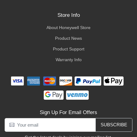
Store Info
About Honeywell Store
Product News
Product Support
Warranty Info
Sign Up For Email Offers
SUBSCRIBE