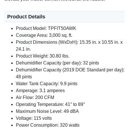
Product Details
Product Model: TPFIT50AWK
Coverage Area: 3,000 sq. ft.
Product Dimensions (WxDxH): 15.35 in. x 10.55 in. x
24.1 in.
Product Weight: 30.80 lbs.
Dehumidifier Capacity (per day): 32 pints
Dehumidifier Capacity (2019 DOE Standard per day):
48 pints
Water Tank Capacity: 9.9 pints
Amperage: 3.1 amperes
Air Flow: 200 CFM
Operating Temperature: 41° to 89°
Maximum Noise Level: 49 dBA
Voltage: 115 volts
Power Consumption: 320 watts