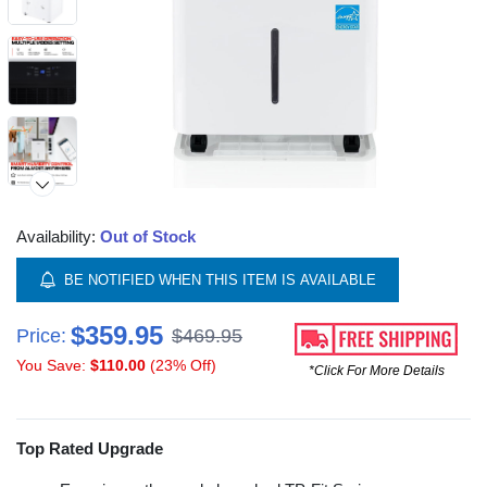
Availability:
Out of Stock
BE NOTIFIED WHEN THIS ITEM IS AVAILABLE
$359.95
Price:
$469.95
You Save:
$110.00
(23% Off)
*Click For More Details
Top Rated Upgrade