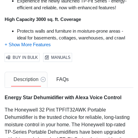
Experience the newly launched TP-Fit Series - energy-
efficient and reliable, now with enhanced features!
High Capacity 3000 sq. ft. Coverage
Protects walls and furniture in moisture-prone areas -
ideal for basements, cottages, warehouses, and crawl
spaces.
New Laundry & Auto-Comfort Modes
BUY IN BULK
MANUALS
Efficiently dry damp laundry or set the dehumidifier for
discreet operation based on room temperature.
Description
FAQs
WiFi-Connectivity with Hands-Free Voice Control
Energy Star Dehumidifier with Alexa Voice Control
Amazon Alexa/Google Home compatible
The Honeywell 32 Pint TPFIT32AWK Portable
Dehumidifier is the trusted choice for reliable, long-lasting
moisture control in your home. The Honeywell top-rated
TP-Series Portable Dehumidifiers have been upgraded