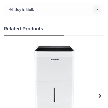
Buy In Bulk
Related Products
›