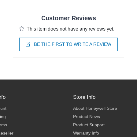
Customer Reviews
This item does not have any reviews yet.
BE THE FIRST TO WRITE A REVIEW
nfo
Store Info
ount
About Honeywell Store
ing
Product News
erms
Product Support
eseller
Warranty Info