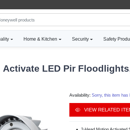
ality
Home & Kitchen
Security
Safety Produ
Activate LED Pir Floodlight
Availability:
Sorry, this item ha
VIEW RELATED IT
2-Head Motion Activated S