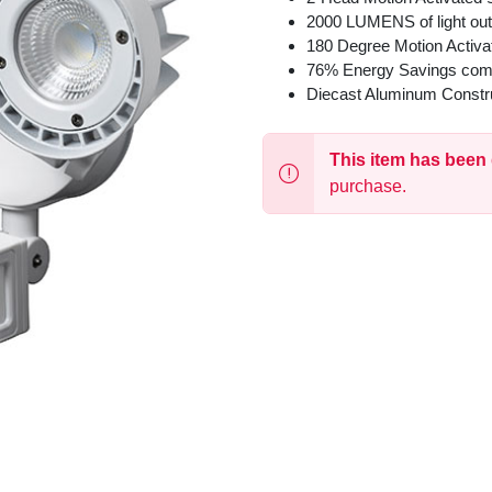
2000 LUMENS of light out
180 Degree Motion Activa
76% Energy Savings com
Diecast Aluminum Constr
This item has been
purchase.