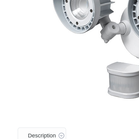
Description