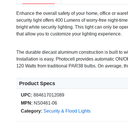
Enhance the overall safety of your home, office or war
security light offers 400 Lumens of worry-free night-tim
bright white security lighting. This light can only be op
that allow you to customize your lighting experience.
The durable diecast aluminum construction is built to w
Installation is easy. Photocell provides automatic ON/O
120 Watts from traditional PAR38 bulbs. On average, thi
Product Specs
UPC:
884617012089
MPN:
NS0461-06
Category:
Security & Flood Lights