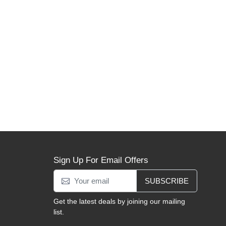
Sign Up For Email Offers
SUBSCRIBE
Get the latest deals by joining our mailing
list.