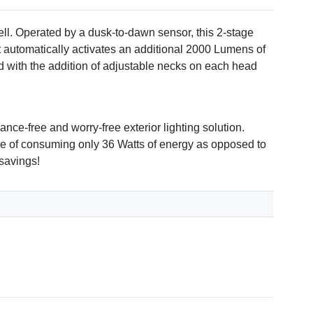
ell. Operated by a dusk-to-dawn sensor, this 2-stage
it automatically activates an additional 2000 Lumens of
ced with the addition of adjustable necks on each head
nce-free and worry-free exterior lighting solution.
able of consuming only 36 Watts of energy as opposed to
 savings!