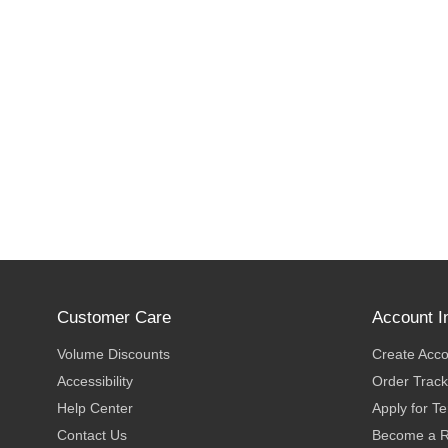
Customer Care
Account I
Volume Discounts
Create Acc
Accessibility
Order Track
Help Center
Apply for T
Contact Us
Become a R