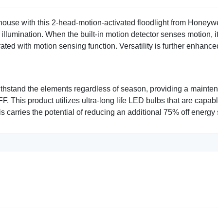
ehouse with this 2-head-motion-activated floodlight from Honeyw
e illumination. When the built-in motion detector senses motion, 
erated with motion sensing function. Versatility is further enhan
ithstand the elements regardless of season, providing a maintena
FF. This product utilizes ultra-long life LED bulbs that are cap
s carries the potential of reducing an additional 75% off energy