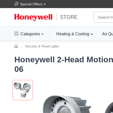
Special Offers
Categories
Heating & Cooling
Air Qu
Security & Flood Lights
Honeywell 2-Head Motion 
06