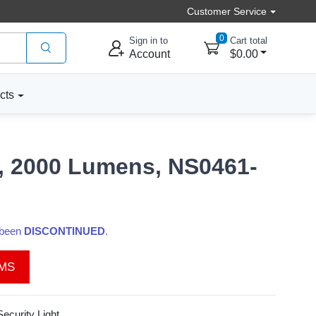
Customer Service
0
Sign in to
Cart total
Account
$0.00
cts
s, 2000 Lumens, NS0461-
s been
DISCONTINUED
.
EMS
ecurity Light