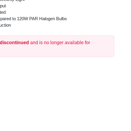
put
ted
pared to 120W PAR Halogen Bulbs
uction
 discontinued
and is no longer available for