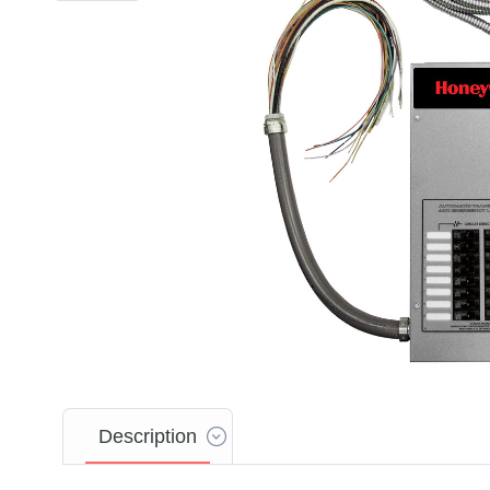
Description