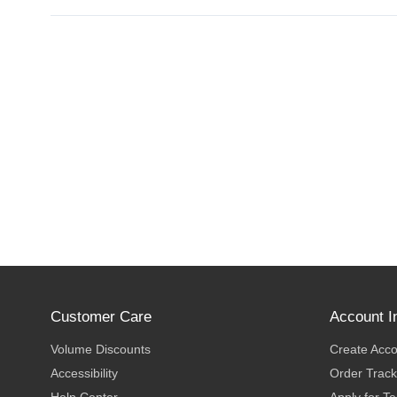
Customer Care
Account I
Volume Discounts
Create Acc
Accessibility
Order Track