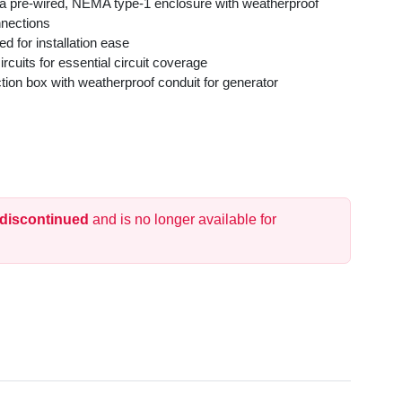
 a pre-wired, NEMA type-1 enclosure with weatherproof
nnections
d for installation ease
rcuits for essential circuit coverage
tion box with weatherproof conduit for generator
onnects transfer switch to external box
 moving circuits from the main panel to the transfer switch
 discontinued
and is no longer available for