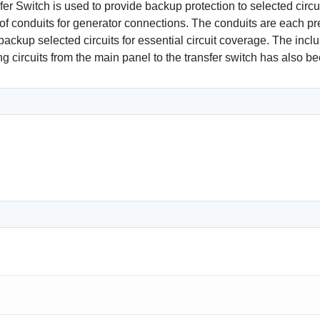
 Switch is used to provide backup protection to selected circuit
 conduits for generator connections. The conduits are each pre-
kup selected circuits for essential circuit coverage. The inclus
ing circuits from the main panel to the transfer switch has also 