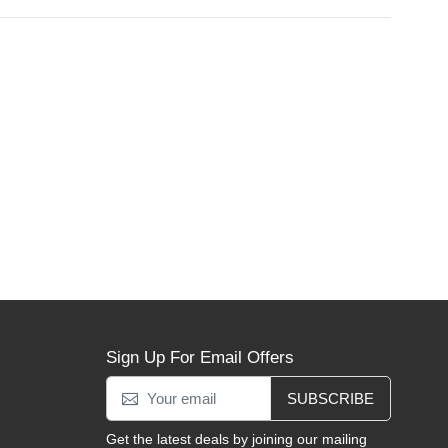
Sign Up For Email Offers
SUBSCRIBE
Get the latest deals by joining our mailing