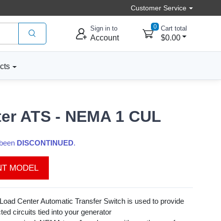
Customer Service
0
Sign in to
Cart total
Account
$0.00
cts
ter ATS - NEMA 1 CUL
s been
DISCONTINUED
.
NT MODEL
Load Center Automatic Transfer Switch is used to provide
ted circuits tied into your generator