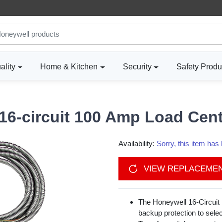
ality
Home & Kitchen
Security
Safety Produ
6-circuit 100 Amp Load Cen
Availability:
Sorry, this item ha
VIEW REPLACEME
The Honeywell 16-Circuit 
backup protection to selec