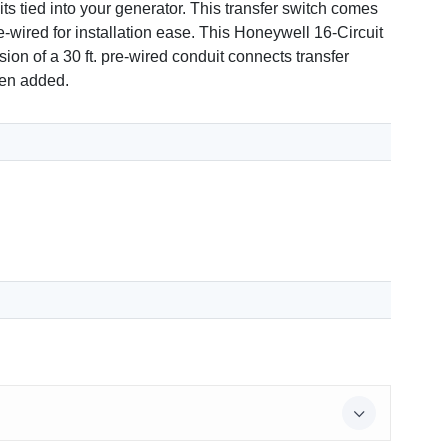
s tied into your generator. This transfer switch comes
wired for installation ease. This Honeywell 16-Circuit
ion of a 30 ft. pre-wired conduit connects transfer
been added.