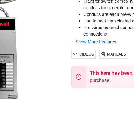
Transfer switch comes in
conduits for generator co
Conduits are each pre-wire
Use to back up selected ci
Pre-wired external connec
connections
NEMA 1 enclosure
30 ft. pre-wired conduit c
2 ft. pre-wired conduit for
VIDEOS
MANUALS
This item has been
purchase.