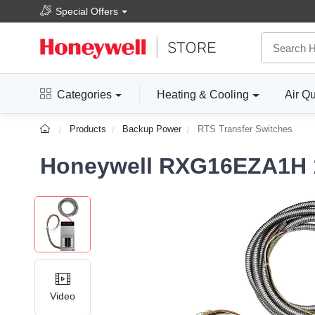
Special Offers
Categories
Heating & Cooling
Air Qu
Products
Backup Power
RTS Transfer Switches
Honeywell RXG16EZA1H 1
Video