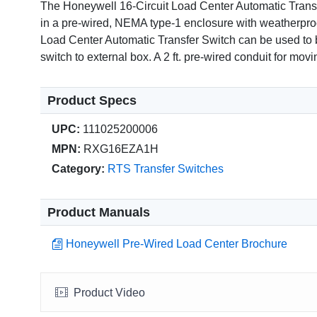
The Honeywell 16-Circuit Load Center Automatic Transfer
in a pre-wired, NEMA type-1 enclosure with weatherproof
Load Center Automatic Transfer Switch can be used to bac
switch to external box. A 2 ft. pre-wired conduit for mov
Product Specs
UPC:
111025200006
MPN:
RXG16EZA1H
Category:
RTS Transfer Switches
Product Manuals
Honeywell Pre-Wired Load Center Brochure
Product Video