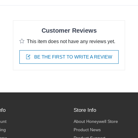
Customer Reviews
This item does not have any reviews yet.
BE THE FIRST TO WRITE A REVIEW
nfo
Store Info
ount
About Honeywell Store
ing
Product News