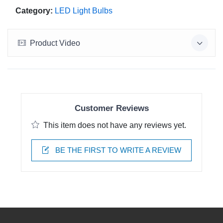
Category:
LED Light Bulbs
Product Video
Customer Reviews
This item does not have any reviews yet.
BE THE FIRST TO WRITE A REVIEW