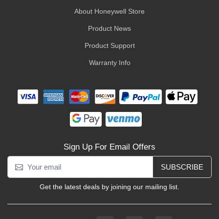
About Honeywell Store
Product News
Product Support
Warranty Info
Sign Up For Email Offers
SUBSCRIBE
Get the latest deals by joining our mailing list.