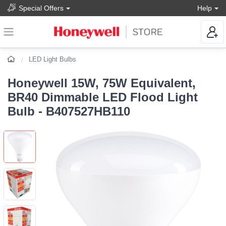
Special Offers
Help
LED Light Bulbs
Honeywell 15W, 75W Equivalent,
BR40 Dimmable LED Flood Light
Bulb - B407527HB110