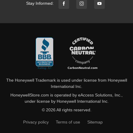
Stay Informed:
The Honeywell Trademark is used under license from Honeywell
International Inc.
HoneywellStore.com is operated by eAccess Solutions, Inc.,
under license by Honeywell International Inc.
© 2026 All rights reserved.
Privacy policy
Terms of use
Sitemap