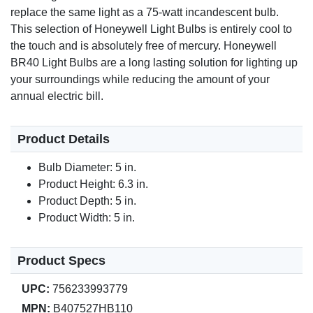
replace the same light as a 75-watt incandescent bulb.
This selection of Honeywell Light Bulbs is entirely cool to
the touch and is absolutely free of mercury. Honeywell
BR40 Light Bulbs are a long lasting solution for lighting up
your surroundings while reducing the amount of your
annual electric bill.
Product Details
Bulb Diameter: 5 in.
Product Height: 6.3 in.
Product Depth: 5 in.
Product Width: 5 in.
Product Specs
UPC:
756233993779
MPN:
B407527HB110