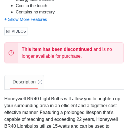
Cool to the touch
Contains no mercury
VIDEOS
This item has been discontinued
and is no
longer available for purchase.
Description
Honeywell BR40 Light Bulbs will allow you to brighten up
your surrounding area in an efficient and altogether cost
effective manner. Featuring a prolonged lifespan that's
capable of reaching and exceeding 22 years, Honeywell
BR40 Lightbulbs utilize 15-watts and can be used to