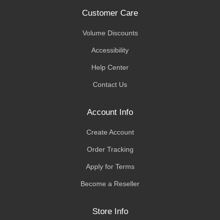
Customer Care
Volume Discounts
Accessibility
Help Center
Contact Us
Account Info
Create Account
Order Tracking
Apply for Terms
Become a Reseller
Store Info