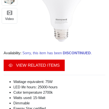
Video
Availability:
Sorry, this item has been
DISCONTINUED
.
VIEW RELATED ITEMS
Wattage equivalent: 75W
LED life hours: 25000-hours
Color temperature 2700k
Watts used: 15-Watt
Dimmable
Energy Star certified