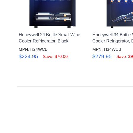
Honeywell 24 Bottle Small Wine
Honeywell 34 Bottle
Cooler Refrigerator, Black
Cooler Refrigerator, 
MPN: H24WCB
MPN: H34WCB
$224.95
$279.95
Save: $70.00
Save: $9