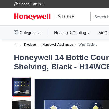
Special Offers
Categories
Heating & Cooling
Air Qu
Products
Honeywell Appliances
Wine Coolers
Honeywell 14 Bottle Coun
Shelving, Black - H14WC