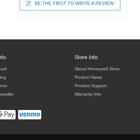
BE THE FIRST TO WRITE A REVIEW
nfo
Store Info
ount
About Honeywell Store
ing
Product News
erms
Product Support
eseller
Warranty Info