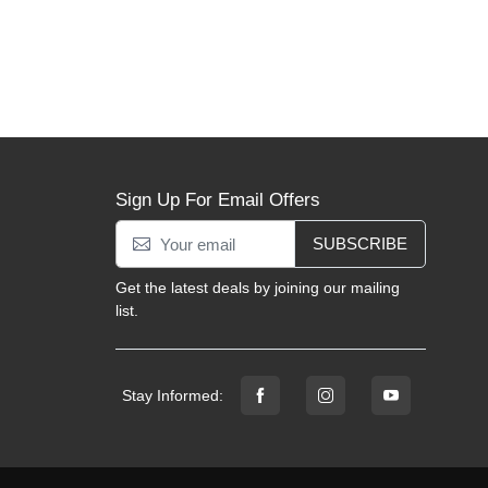
Sign Up For Email Offers
SUBSCRIBE
Get the latest deals by joining our mailing
list.
Stay Informed: