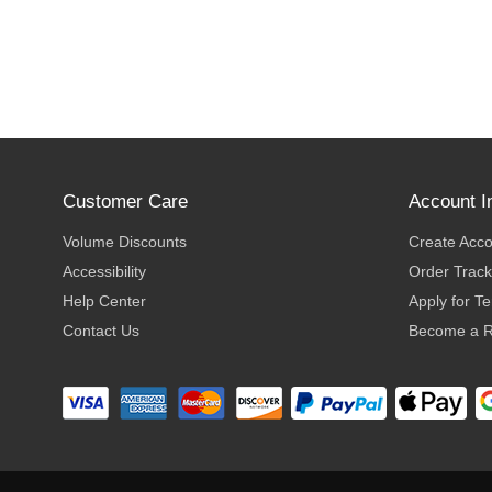
Customer Care
Account I
Volume Discounts
Create Acc
Accessibility
Order Track
Help Center
Apply for T
Contact Us
Become a R