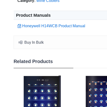
Category:
Wine Coolers
Product Manuals
Honeywell H14WCB Product Manual
Buy In Bulk
Related Products