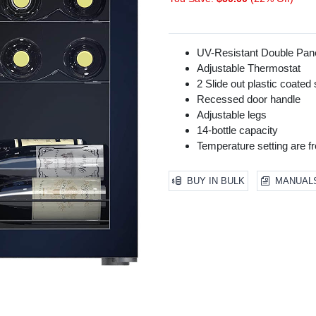
UV-Resistant Double Pa
Adjustable Thermostat
2 Slide out plastic coated
Recessed door handle
Adjustable legs
14-bottle capacity
Temperature setting are f
BUY IN BULK
MANUAL