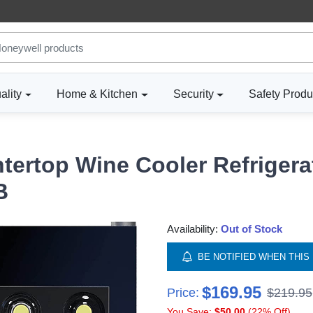
ality
Home & Kitchen
Security
Safety Produ
tertop Wine Cooler Refrigerat
B
Availability:
Out of Stock
BE NOTIFIED WHEN THIS 
$169.95
Price:
$219.95
You Save:
$50.00
(22% Off)