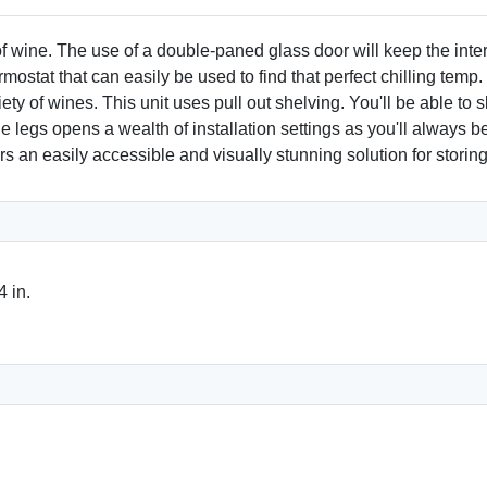
of wine. The use of a double-paned glass door will keep the inte
ostat that can easily be used to find that perfect chilling temp.
ety of wines. This unit uses pull out shelving. You'll be able to
 legs opens a wealth of installation settings as you'll always be a
rs an easily accessible and visually stunning solution for storing
 in.