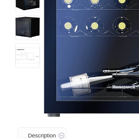
Description