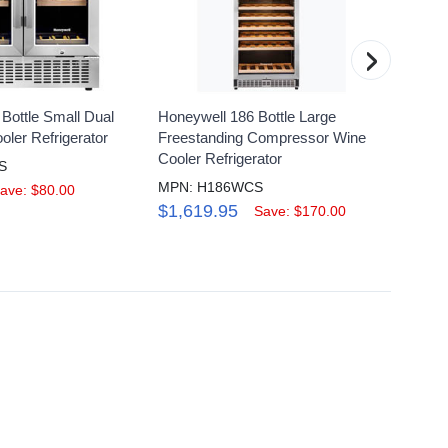
›
Bottle Small Dual
Honeywell 186 Bottle Large
Honeyw
ler Refrigerator
Freestanding Compressor Wine
Wine C
Cooler Refrigerator
S
MPN: 
MPN: H186WCS
$649
ave: $80.00
$1,619.95
Save: $170.00