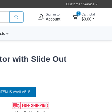
Customer Service
0
Sign in to
Cart total
Account
$0.00
cts
or with Slide Out
ITEM IS AVAILABLE