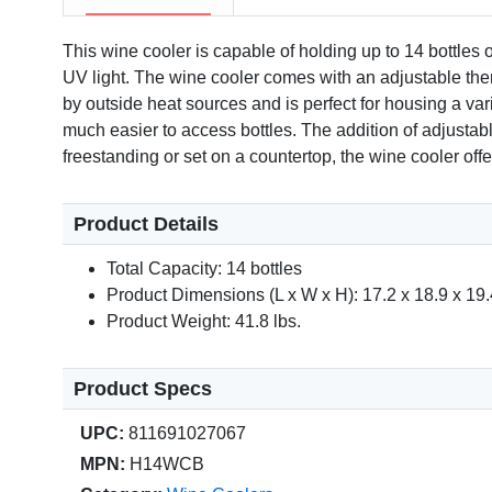
This wine cooler is capable of holding up to 14 bottles 
UV light. The wine cooler comes with an adjustable therm
by outside heat sources and is perfect for housing a vari
much easier to access bottles. The addition of adjustable
freestanding or set on a countertop, the wine cooler offe
Product Details
Total Capacity: 14 bottles
Product Dimensions (L x W x H): 17.2 x 18.9 x 19.4
Product Weight: 41.8 lbs.
Product Specs
UPC:
811691027067
MPN:
H14WCB