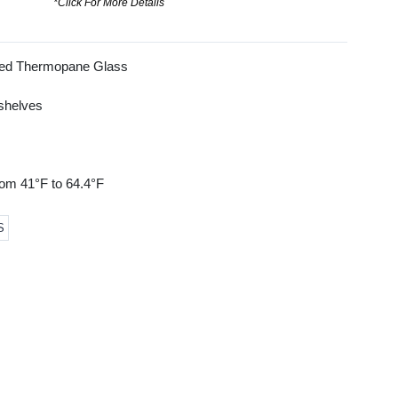
*Click For More Details
ned Thermopane Glass
 shelves
rom 41°F to 64.4°F
S