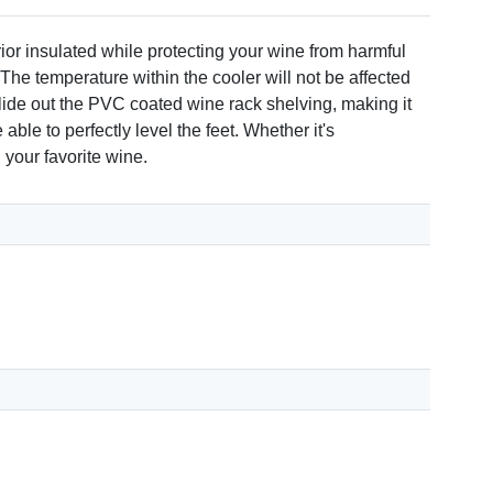
rior insulated while protecting your wine from harmful
 The temperature within the cooler will not be affected
 slide out the PVC coated wine rack shelving, making it
ble to perfectly level the feet. Whether it's
 your favorite wine.