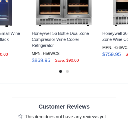
 Small Wine
Honeywell 56 Bottle Dual Zone
Honeywell 36 
Black
Compressor Wine Cooler
Zone Wine Coo
Refrigerator
MPN: H36WC
MPN: H56WCS
$759.95
0.00
S
$869.95
Save: $90.00
Customer Reviews
This item does not have any reviews yet.