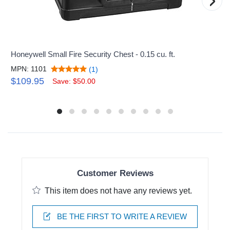
›
Honeywell Small Fire Security Chest - 0.15 cu. ft.
MPN: 1101
(1)
$109.95
Save: $50.00
Customer Reviews
This item does not have any reviews yet.
BE THE FIRST TO WRITE A REVIEW