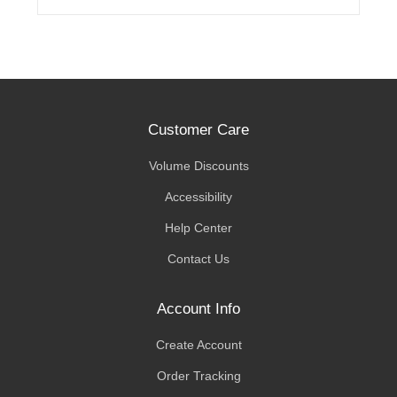
Customer Care
Volume Discounts
Accessibility
Help Center
Contact Us
Account Info
Create Account
Order Tracking