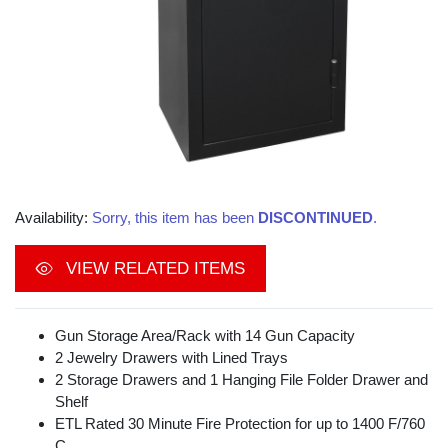
Availability:
Sorry, this item has been
DISCONTINUED
.
VIEW RELATED ITEMS
Gun Storage Area/Rack with 14 Gun Capacity
2 Jewelry Drawers with Lined Trays
2 Storage Drawers and 1 Hanging File Folder Drawer and
Shelf
ETL Rated 30 Minute Fire Protection for up to 1400 F/760
C