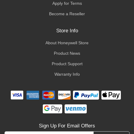
Apply for Terms
Become a Reseller
Store Info
About Honeywell Store
Product News
Product Support
Warranty Info
Sign Up For Email Offers