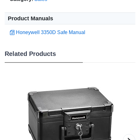
Product Manuals
Honeywell 3350D Safe Manual
Related Products