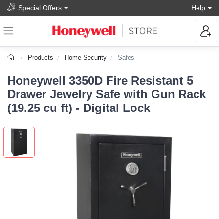
Special Offers
Help
Products
Home Security
Safes
Honeywell 3350D Fire Resistant 5
Drawer Jewelry Safe with Gun Rack
(19.25 cu ft) - Digital Lock