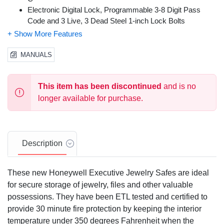
Electronic Digital Lock, Programmable 3-8 Digit Pass
Code and 3 Live, 3 Dead Steel 1-inch Lock Bolts
Walnut Finish Interior
Satin Chrome Finish Handles & Hardware
Predrilled Mounting Holes & Mounting Hardware Included
MANUALS
Override Access Key (2 Included)
Scratch Resistant Powder Coat Finish
This item has been discontinued
and is no
Sturdy Open / Close Spindle Handle
Capacity: 19.25 cu ft.
longer available for purchase.
Description
These new Honeywell Executive Jewelry Safes are ideal
for secure storage of jewelry, files and other valuable
possessions. They have been ETL tested and certified to
provide 30 minute fire protection by keeping the interior
temperature under 350 degrees Fahrenheit when the