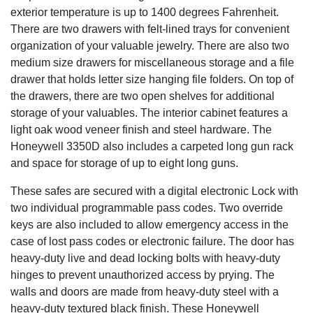
exterior temperature is up to 1400 degrees Fahrenheit.
There are two drawers with felt-lined trays for convenient
organization of your valuable jewelry. There are also two
medium size drawers for miscellaneous storage and a file
drawer that holds letter size hanging file folders. On top of
the drawers, there are two open shelves for additional
storage of your valuables. The interior cabinet features a
light oak wood veneer finish and steel hardware. The
Honeywell 3350D also includes a carpeted long gun rack
and space for storage of up to eight long guns.
These safes are secured with a digital electronic Lock with
two individual programmable pass codes. Two override
keys are also included to allow emergency access in the
case of lost pass codes or electronic failure. The door has
heavy-duty live and dead locking bolts with heavy-duty
hinges to prevent unauthorized access by prying. The
walls and doors are made from heavy-duty steel with a
heavy-duty textured black finish. These Honeywell