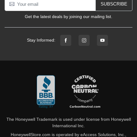
SUBSCRIBE
Get the latest deals by joining our mailing list.
Stay Informed:
The Honeywell Trademark is used under license from Honeywell
International Inc.
HoneywellStore.com is operated by eAccess Solutions, Inc.,