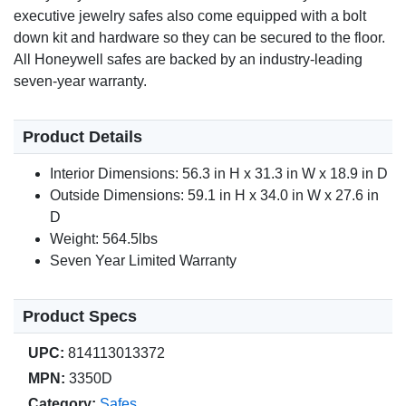
executive jewelry safes also come equipped with a bolt
down kit and hardware so they can be secured to the floor.
All Honeywell safes are backed by an industry-leading
seven-year warranty.
Product Details
Interior Dimensions: 56.3 in H x 31.3 in W x 18.9 in D
Outside Dimensions: 59.1 in H x 34.0 in W x 27.6 in
D
Weight: 564.5lbs
Seven Year Limited Warranty
Product Specs
UPC:
814113013372
MPN:
3350D
Category:
Safes