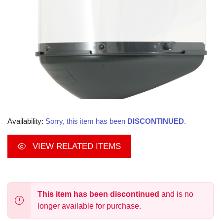
Availability:
Sorry, this item has been
DISCONTINUED
.
VIEW RELATED ITEMS
This item has been discontinued
and is no
longer available for purchase.