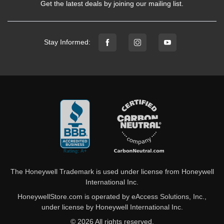
Get the latest deals by joining our mailing list.
Stay Informed:
The Honeywell Trademark is used under license from Honeywell
International Inc.
HoneywellStore.com is operated by eAccess Solutions, Inc.,
under license by Honeywell International Inc.
© 2026 All rights reserved.