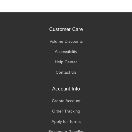
Customer Care
Volume Discounts
Accessibility
Help Center
Contact Us
Account Info
Create Account
Order Tracking
Apply for Terms
Become a Reseller