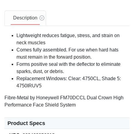
Description
Lightweight reduces fatigue, stress, and strain on
neck muscles
Comes fully assembled. For use when hard hats
must remain in the forward position.
Forms positive seal with the deflector to eliminate
sparks, dust, or debris.
Replacement Windows: Clear: 4750CL, Shade 5:
4750IRUV5
Fibre-Metal by Honeywell FM70DCCL Dual Crown High
Performance Face Shield System
Product Specs