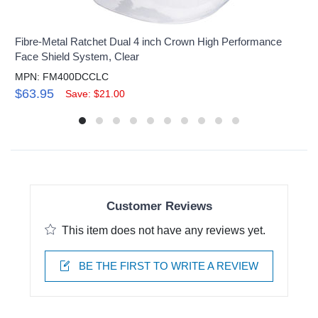
Fibre-Metal Ratchet Dual 4 inch Crown High Performance
Face Shield System, Clear
MPN: FM400DCCLC
$63.95
Save: $21.00
Customer Reviews
This item does not have any reviews yet.
BE THE FIRST TO WRITE A REVIEW