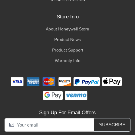
Store Info
About Honeywell Store
Product News
Product Support
Warranty Info
Sign Up For Email Offers
SUBSCRIBE