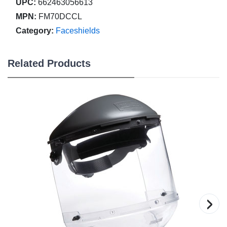
UPC:
662463056613
MPN:
FM70DCCL
Category:
Faceshields
Related Products
›