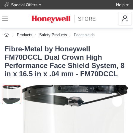
Special Offers
Help
Products
Safety Products
Faceshields
Fibre-Metal by Honeywell
FM70DCCL Dual Crown High
Performance Face Shield System, 8
in x 16.5 in x .04 mm - FM70DCCL