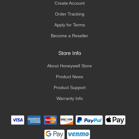
Create Account
Order Tracking
Apply for Terms
Become a Reseller
Store Info
About Honeywell Store
Product News
Product Support
Warranty Info