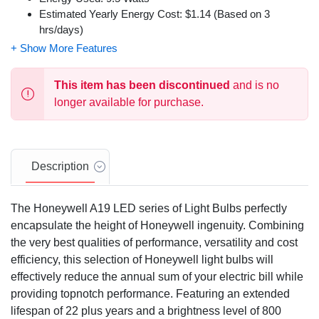
Estimated Yearly Energy Cost: $1.14 (Based on 3
hrs/days)
Dimmable from 100% to 10%
Aluminum and Plastic Construction
This item has been discontinued
and is no
longer available for purchase.
Description
The Honeywell A19 LED series of Light Bulbs perfectly
encapsulate the height of Honeywell ingenuity. Combining
the very best qualities of performance, versatility and cost
efficiency, this selection of Honeywell light bulbs will
effectively reduce the annual sum of your electric bill while
providing topnotch performance. Featuring an extended
lifespan of 22 plus years and a brightness level of 800