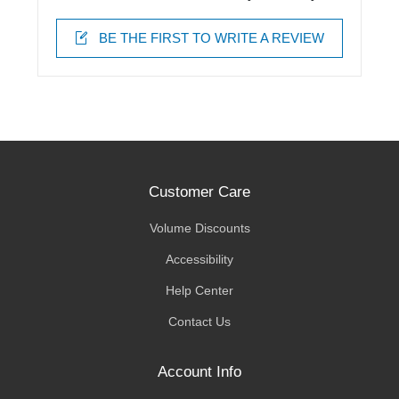
BE THE FIRST TO WRITE A REVIEW
Customer Care
Volume Discounts
Accessibility
Help Center
Contact Us
Account Info