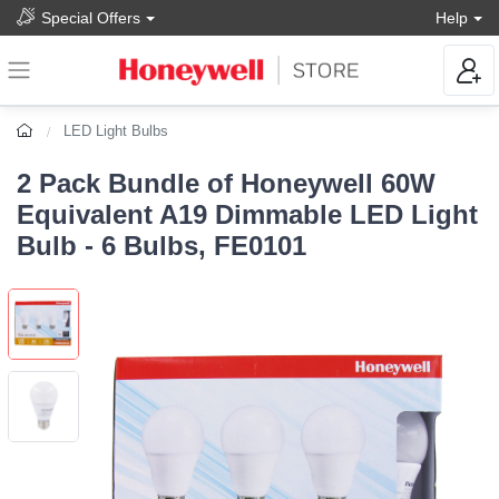
Special Offers
Help
LED Light Bulbs
2 Pack Bundle of Honeywell 60W
Equivalent A19 Dimmable LED Light
Bulb - 6 Bulbs, FE0101