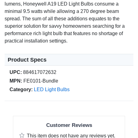
lumens, Honeywell A19 LED Light Bulbs consume a
minimal 9.5 watts while allowing a 270 degree beam
spread. The sum of all these additions equates to the
superior solution for savvy homeowners searching for a
performance rich light bulb that features no shortage of
practical installation settings.
Product Specs
UPC:
884617072632
MPN:
FE0101-Bundle
Category:
LED Light Bulbs
Customer Reviews
This item does not have any reviews yet.