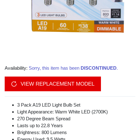
Availability:
Sorry, this item has been
DISCONTINUED
.
VIEW REPLACEMENT MODEL
3 Pack A19 LED Light Bulb Set
Light Appearance: Warm White LED (2700K)
270 Degree Beam Spread
Lasts up to 22.8 Years
Brightness: 800 Lumens
Energy Used: 9.5 Watts