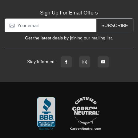
Sign Up For Email Offers
SUBSCRIBE
Get the latest deals by joining our mailing list.
Stay Informed: