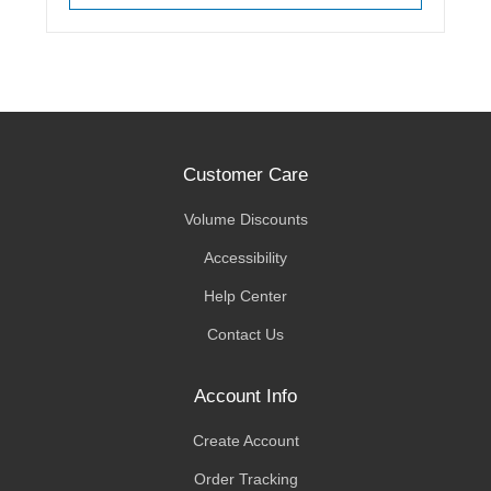
Customer Care
Volume Discounts
Accessibility
Help Center
Contact Us
Account Info
Create Account
Order Tracking