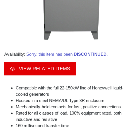
Availability:
Sorry, this item has been
DISCONTINUED
.
VIEW RELATED ITEMS
Compatible with the full 22-150kW line of Honeywell liquid-
cooled generators
Housed in a steel NEMA/UL Type 3R enclosure
Mechanically-held contacts for fast, positive connections
Rated for all classes of load, 100% equipment rated, both
inductive and resistive
160 millisecond transfer time