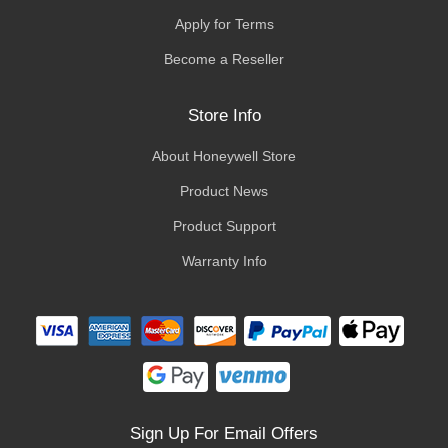
Apply for Terms
Become a Reseller
Store Info
About Honeywell Store
Product News
Product Support
Warranty Info
Sign Up For Email Offers