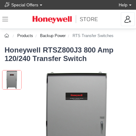
Special Offers
Help
Products
Backup Power
RTS Transfer Switches
Honeywell RTSZ800J3 800 Amp
120/240 Transfer Switch