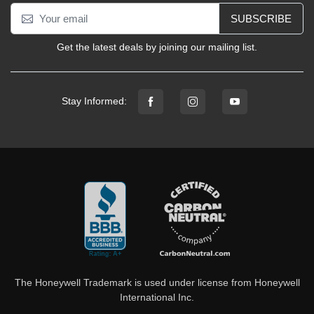
SUBSCRIBE
Get the latest deals by joining our mailing list.
Stay Informed:
The Honeywell Trademark is used under license from Honeywell
International Inc.