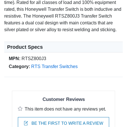
time). Rated for all classes of load and 100% equipment
rated, this Honeywell Transfer Switch is both inductive and
resistive. The Honeywell RTSZ800J3 Transfer Switch
features a dual coal design with main contacts that are
silver plated or silver alloy to resist welding and sticking.
Product Specs
MPN:
RTSZ800J3
Category:
RTS Transfer Switches
Customer Reviews
This item does not have any reviews yet.
BE THE FIRST TO WRITE A REVIEW