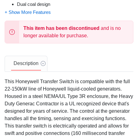
Dual coal design
Main contacts are silver plated or silver alloy to resist
welding and sticking
NEMA/UL 3R (indoor/outdoor rated) steel enclosure is
This item has been discontinued
and is no
standard
longer available for purchase.
Limited 5 year warranty
Description
This Honeywell Transfer Switch is compatible with the full
22-150kW line of Honeywell liquid-cooled generators.
Housed in a steel NEMA/UL Type 3R enclosure, the Heavy
Duty Generac Contractor is a UL recognized device that's
designed for years of service. The control at the generator
handles all the timing, sensing and exercising functions.
This transfer switch is electrically operated and allows for
swift and positive connections (160 millisecond transfer