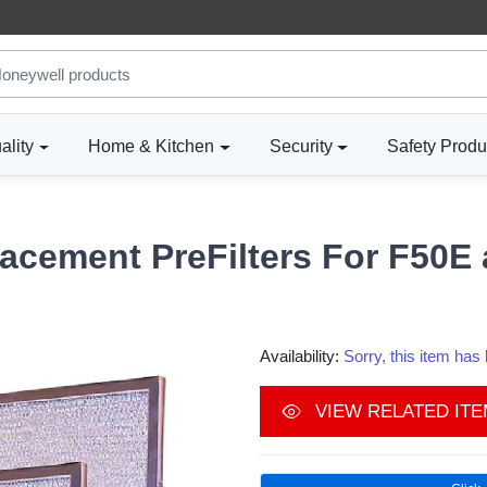
ality
Home & Kitchen
Security
Safety Produ
acement PreFilters For F50E 
Availability:
Sorry, this item ha
VIEW RELATED IT