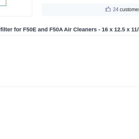
24
customer
ilter for F50E and F50A Air Cleaners - 16 x 12.5 x 11