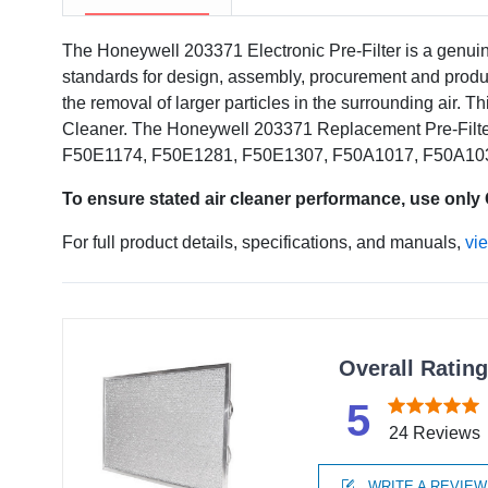
The Honeywell 203371 Electronic Pre-Filter is a genui
standards for design, assembly, procurement and produc
the removal of larger particles in the surrounding air. Th
Cleaner. The Honeywell 203371 Replacement Pre-Filter
F50E1174, F50E1281, F50E1307, F50A1017, F50A10
To ensure stated air cleaner performance, use only
For full product details, specifications, and manuals,
vi
Overall Ratin
5
24 Reviews
WRITE A REVIEW