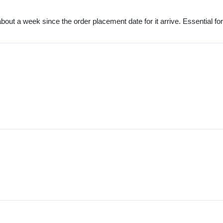
out a week since the order placement date for it arrive. Essential for a