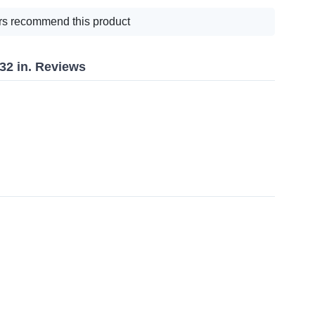
s recommend this product
/32 in. Reviews