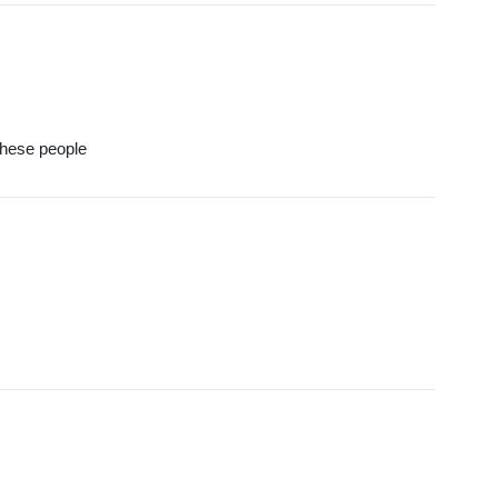
these people