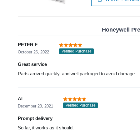
Honeywell Pref
PETER F
Verified Purchase
October 26, 2022
Great service
Parts arrived quickly, and well packaged to avoid damage.
Al
Verified Purchase
December 23, 2021
Prompt delivery
So far, it works as it should.