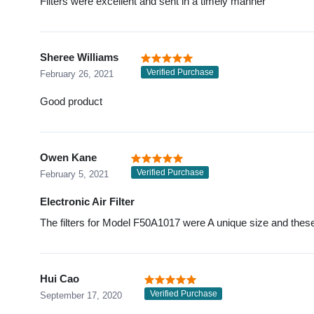
Filters were excellent and sent in a timely manner
Sheree Williams
Verified Purchase
February 26, 2021
Good product
Owen Kane
Verified Purchase
February 5, 2021
Electronic Air Filter
The filters for Model F50A1017 were A unique size and these a
Hui Cao
Verified Purchase
September 17, 2020