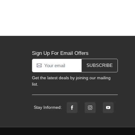
Sign Up For Email Offers
SUBSCRIBE
Get the latest deals by joining our mailing
list.
Stay Informed: