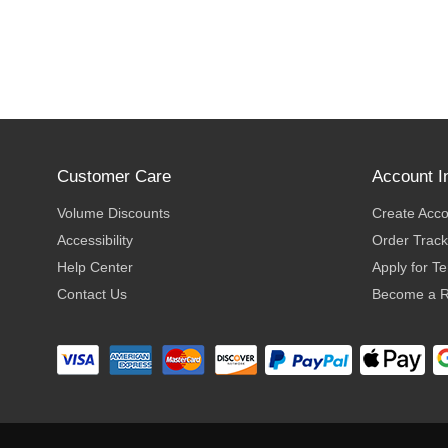
Customer Care
Account I
Volume Discounts
Create Acc
Accessibility
Order Track
Help Center
Apply for T
Contact Us
Become a R