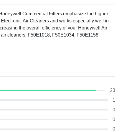
 Honeywell Commercial Filters emphasize the higher
Electronic Air Cleaners and works especially well in
increasing the overall efficiency of your Honeywell Air
ng air cleaners: F50E1018, F50E1034, F50E1158,
23
1
0
0
0