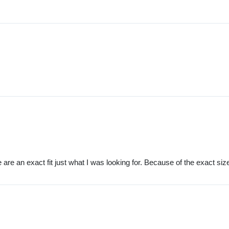
re an exact fit just what I was looking for. Because of the exact size 