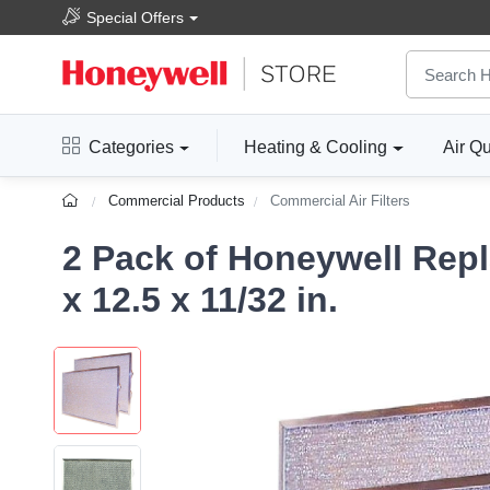
Special Offers
Categories
Heating & Cooling
Air Qu
Commercial Products
Commercial Air Filters
2 Pack of Honeywell Repl
x 12.5 x 11/32 in.