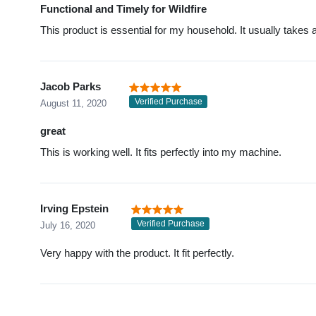
Functional and Timely for Wildfire
This product is essential for my household. It usually takes ab
Jacob Parks
Verified Purchase
August 11, 2020
great
This is working well. It fits perfectly into my machine.
Irving Epstein
Verified Purchase
July 16, 2020
Very happy with the product. It fit perfectly.