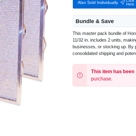
Click
Also Sold Individually
Here
Bundle & Save
This master pack bundle of Hone
11/32 in. includes 2 units, makin
businesses, or stocking up. By 
consolidated shipping and poten
This item has been
purchase.