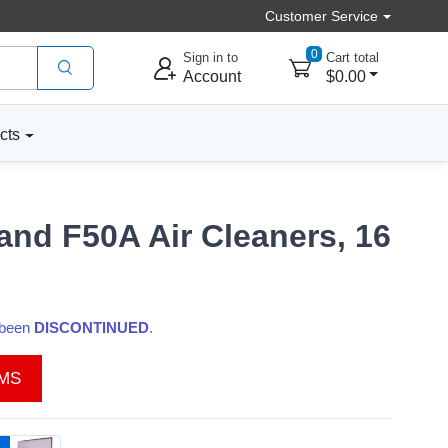
Customer Service
0
Sign in to
Cart total
Account
$0.00
cts
and F50A Air Cleaners, 16
s been
DISCONTINUED
.
EMS