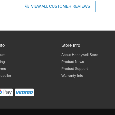
VIEW ALL CUSTOMER REVIEWS
nfo
Store Info
ount
About Honeywell Store
ing
Product News
erms
Product Support
eseller
Warranty Info