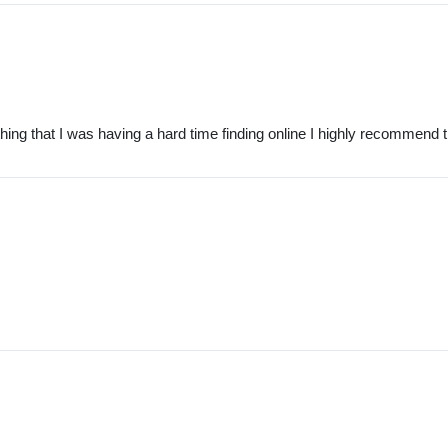
ng that I was having a hard time finding online I highly recommend 