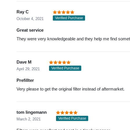
Ray C
Verified Purchase
October 4, 2021
Great service
They were very knowledgeable and they help me find somethi
Dave M
Verified Purchase
April 29, 2021
Prefillter
Very please to get the original filter instead of aftermarket.
tom lingemann
Verified Purchase
March 2, 2021