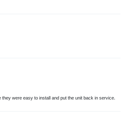
they were easy to install and put the unit back in service.