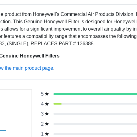
ne product from Honeywell's Commercial Air Products Division.
tion. This Genuine Honeywell Filter is designed for Honeywell 
is allows for a significant improvement to overall air quality by 
 features a compatibility range that encompasses the followi
33, (SINGLE), REPLACES PART # 136388.
 Genuine Honeywell Filters
ew the main product page
.
5
g
4
3
2
1