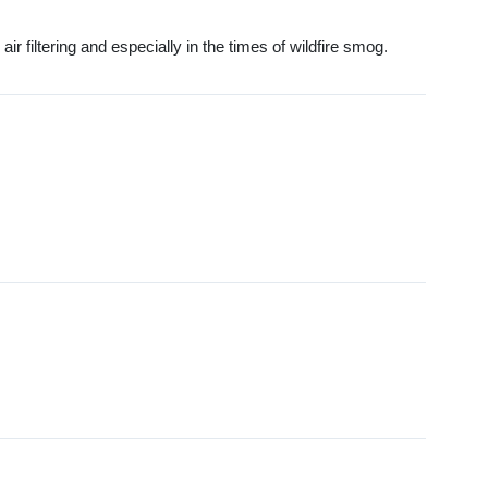
ir filtering and especially in the times of wildfire smog.