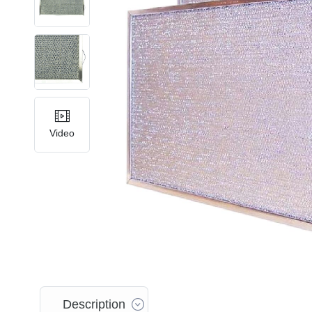
Video
Description