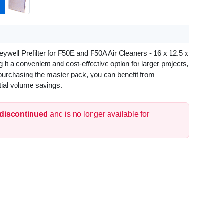
ywell Prefilter for F50E and F50A Air Cleaners - 16 x 12.5 x
g it a convenient and cost-effective option for larger projects,
purchasing the master pack, you can benefit from
tial volume savings.
 discontinued
and is no longer available for